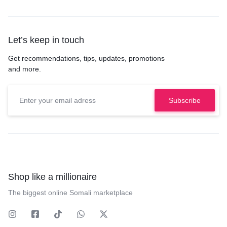
Let’s keep in touch
Get recommendations, tips, updates, promotions
and more.
Shop like a millionaire
The biggest online Somali marketplace