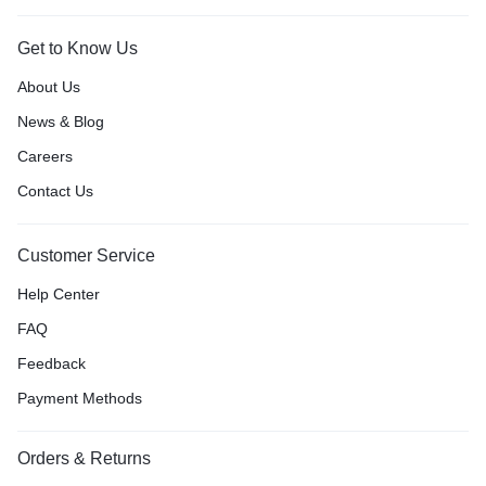
Get to Know Us
About Us
News & Blog
Careers
Contact Us
Customer Service
Help Center
FAQ
Feedback
Payment Methods
Orders & Returns