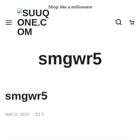
Shop like a millionaire
smgwr5
smgwr5
April 21, 2019
0