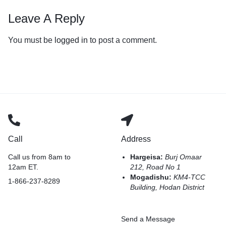
Leave A Reply
You must be
logged in
to post a comment.
Call
Address
Call us from 8am to
Hargeisa:
Burj Omaar
12am ET.
212, Road No 1
Mogadishu:
KM4-TCC
1-866-237-8289
Building, Hodan District
Send a Message