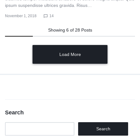
ipsum suspendisse ultrices gravida. Risus…
November 1, 2018
14
Showing
6
of
28
Posts
Load More
Search
Search