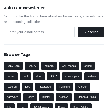
Join Our Newsletter
Signup to be the first to hear about exclusive deals, special offers
and upcoming collections
Browse Tags
Baby Care
Beauty
camera
Cell Phones
chilled
coctail
cool
dark
DSLR
editors-pick
fashion
featured
food
Fragrance
Furniture
Garden
hardware
Health
hipster
holidays
Kitchen & Dining
light
mac
PC & Laptops
Photo
Photo Editing