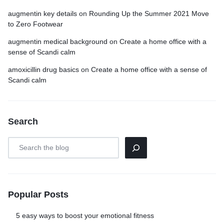
augmentin key details
on
Rounding Up the Summer 2021 Move
to Zero Footwear
augmentin medical background
on
Create a home office with a
sense of Scandi calm
amoxicillin drug basics
on
Create a home office with a sense of
Scandi calm
Search
Popular Posts
5 easy ways to boost your emotional fitness