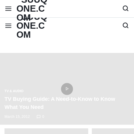
TV & AUDIO
TV Buying Guide: A Need-to-Know to Know
What You Need
March 15, 2012
0