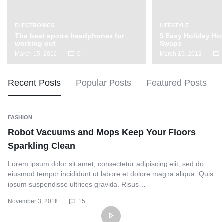
ELECTRONICS
LIFESTYLE
The best sports headphones for
5 Easy Holiday H
working out
Swaps
March 15, 2012
0
March 15, 2012
Recent Posts
Popular Posts
Featured Posts
FASHION
Robot Vacuums and Mops Keep Your Floors
Sparkling Clean
Lorem ipsum dolor sit amet, consectetur adipiscing elit, sed do
eiusmod tempor incididunt ut labore et dolore magna aliqua. Quis
ipsum suspendisse ultrices gravida. Risus…
November 3, 2018
15