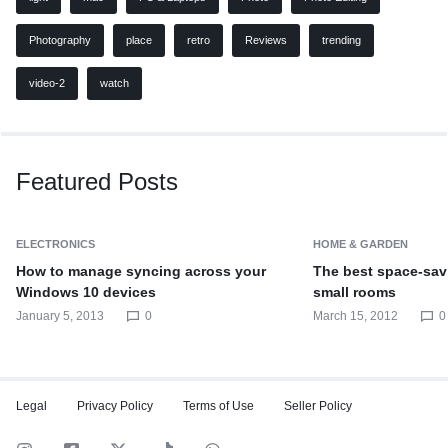
Photography
place
retro
Reviews
trending
video-2
watch
Featured Posts
ELECTRONICS
HOME & GARDEN
How to manage syncing across your
The best space-savi
Windows 10 devices
small rooms
January 5, 2013
0
March 15, 2012
0
Legal
Privacy Policy
Terms of Use
Seller Policy