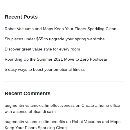
Recent Posts
Robot Vacuums and Mops Keep Your Floors Sparkling Clean
Six pieces under $55 to upgrade your spring wardrobe
Discover great value style for every room
Rounding Up the Summer 2021 Move to Zero Footwear
5 easy ways to boost your emotional fitness
Recent Comments
augmentin vs amoxicillin effectiveness
on
Create a home office
with a sense of Scandi calm
augmentin vs amoxicillin benefits
on
Robot Vacuums and Mops
Keep Your Floors Sparkling Clean