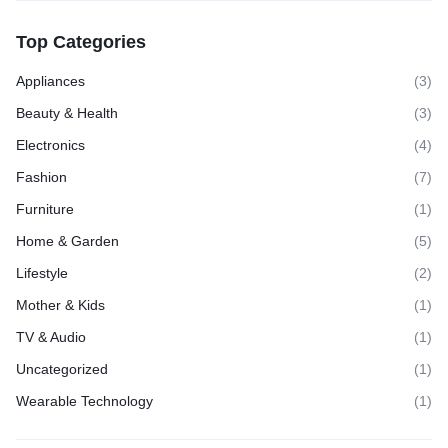
Top Categories
Appliances
(3)
Beauty & Health
(3)
Electronics
(4)
Fashion
(7)
Furniture
(1)
Home & Garden
(5)
Lifestyle
(2)
Mother & Kids
(1)
TV & Audio
(1)
Uncategorized
(1)
Wearable Technology
(1)