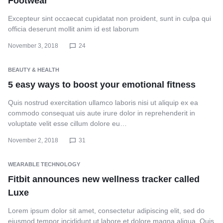
Footwear
Excepteur sint occaecat cupidatat non proident, sunt in culpa qui
officia deserunt mollit anim id est laborum
November 3, 2018
24
BEAUTY & HEALTH
5 easy ways to boost your emotional fitness
Quis nostrud exercitation ullamco laboris nisi ut aliquip ex ea
commodo consequat uis aute irure dolor in reprehenderit in
voluptate velit esse cillum dolore eu…
November 2, 2018
31
WEARABLE TECHNOLOGY
Fitbit announces new wellness tracker called
Luxe
Lorem ipsum dolor sit amet, consectetur adipiscing elit, sed do
eiusmod tempor incididunt ut labore et dolore magna aliqua. Quis