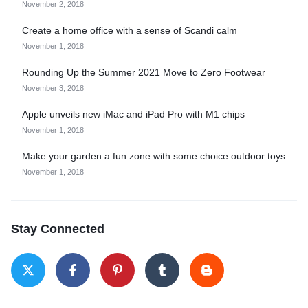
November 2, 2018
Create a home office with a sense of Scandi calm
November 1, 2018
Rounding Up the Summer 2021 Move to Zero Footwear
November 3, 2018
Apple unveils new iMac and iPad Pro with M1 chips
November 1, 2018
Make your garden a fun zone with some choice outdoor toys
November 1, 2018
Stay Connected