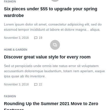
FASHION
Six pieces under $55 to upgrade your spring
wardrobe
Lorem ipsum dolor sit amet, consectetur adipisicing elit, sed do
eiusmod tempor incididunt ut labore et dolore magna... aliqua.
November 3, 2018
19
HOME & GARDEN
Discover great value style for every room
Sed ut perspiciatis unde omnis iste natus error sit voluptatem
accusantium doloremque laudantium, totam rem aperiam, eaque
ipsa quae ab illo inventore.
November 3, 2018
22
FASHION
Rounding Up the Summer 2021 Move to Zero