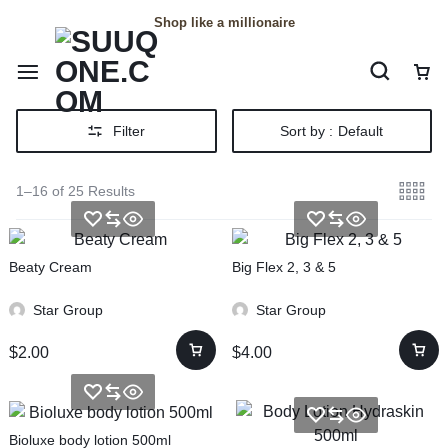
Shop like a millionaire
Filter
Sort by :
Default
1–16 of 25 Results
Beaty Cream
Big Flex 2, 3 & 5
Star Group
Star Group
$
2.00
$
4.00
Bioluxe body lotion 500ml