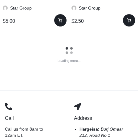
Star Group
Star Group
$
5.00
$
2.50
Loading more...
Call
Address
Call us from 8am to
Hargeisa:
Burj Omaar
12am ET.
212, Road No 1