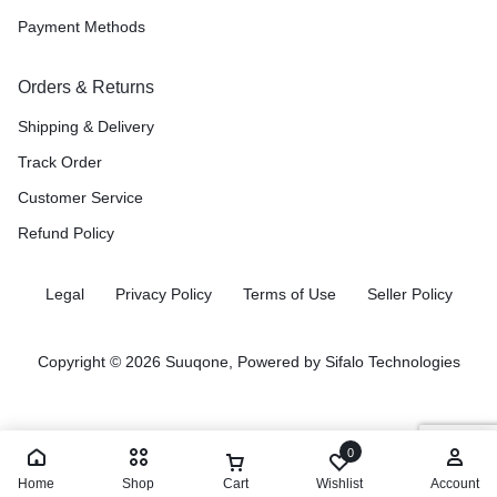
Payment Methods
Orders & Returns
Shipping & Delivery
Track Order
Customer Service
Refund Policy
Legal
Privacy Policy
Terms of Use
Seller Policy
Copyright © 2026 Suuqone, Powered by
Sifalo Technologies
0
Home
Shop
Cart
Wishlist
Account