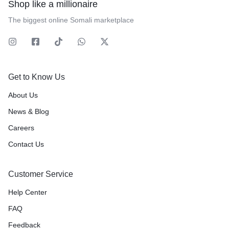
Shop like a millionaire
The biggest online Somali marketplace
Get to Know Us
About Us
News & Blog
Careers
Contact Us
Customer Service
Help Center
FAQ
Feedback