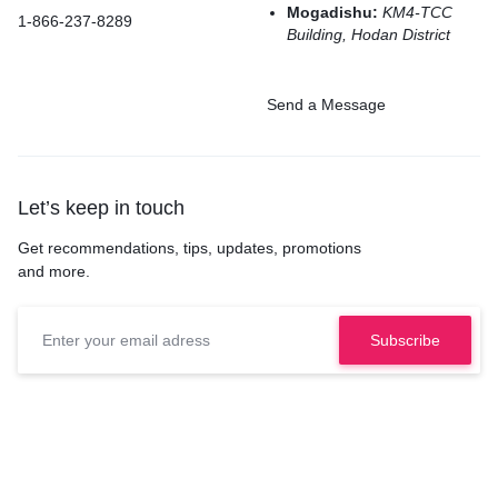
Mogadishu:
KM4-TCC
1-866-237-8289
Building, Hodan District
Send a Message
Let’s keep in touch
Get recommendations, tips, updates, promotions
and more.