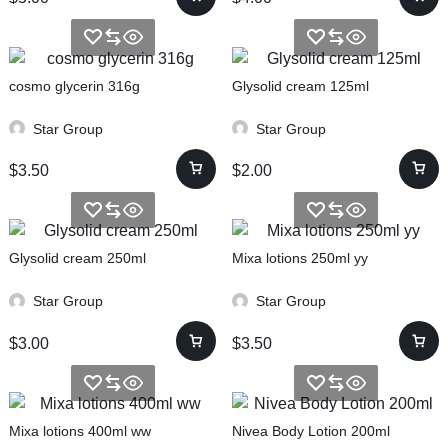
cosmo glycerin 316g
Glysolid cream 125ml
Star Group
Star Group
$
3.50
$
2.00
Glysolid cream 250ml
Mixa lotions 250ml yy
Star Group
Star Group
$
3.00
$
3.50
Mixa lotions 400ml ww
Nivea Body Lotion 200ml