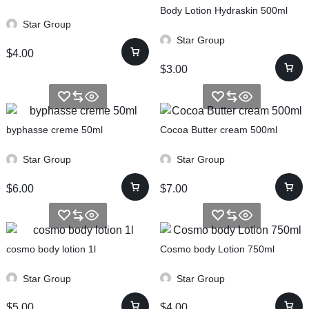
Body Lotion Hydraskin 500ml
Star Group
Star Group
$
4.00
$
3.00
byphasse creme 50ml
Cocoa Butter cream 500ml
Star Group
Star Group
$
6.00
$
7.00
cosmo body lotion 1l
Cosmo body Lotion 750ml
Star Group
Star Group
$
5.00
$
4.00