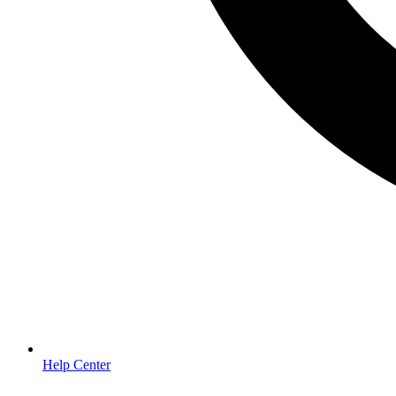
Help Center