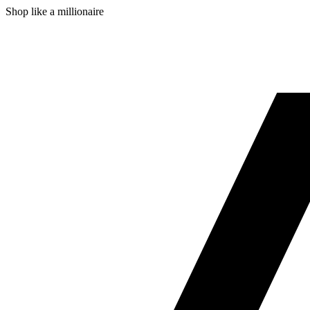
Shop like a millionaire