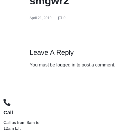
smgwr2
April 21, 2019
0
Leave A Reply
You must be
logged in
to post a comment.
Call
Call us from 8am to
12am ET.