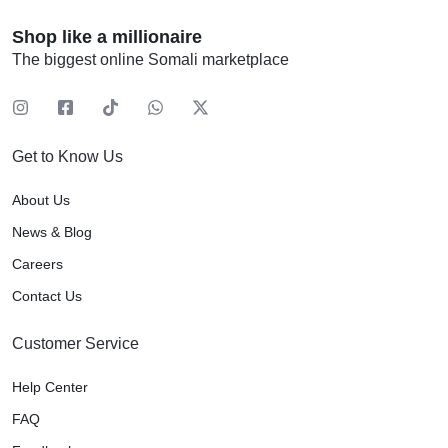
Shop like a millionaire
The biggest online Somali marketplace
Get to Know Us
About Us
News & Blog
Careers
Contact Us
Customer Service
Help Center
FAQ