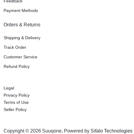
Feedback
Payment Methods
Orders & Returns
Shipping & Delivery
Track Order
Customer Service
Refund Policy
Legal
Privacy Policy
Terms of Use
Seller Policy
Copyright © 2026 Suuqone, Powered by
Sifalo Technologies