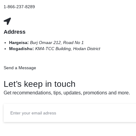
1-866-237-8289
Address
Hargeisa:
Burj Omaar 212, Road No 1
Mogadishu:
KM4-TCC Building, Hodan District
Send a Message
Let’s keep in touch
Get recommendations, tips, updates, promotions and more.