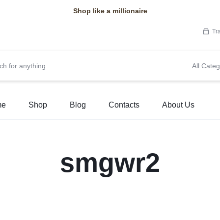
Shop like a millionaire
Tr
All Categ
me
Shop
Blog
Contacts
About Us
smgwr2