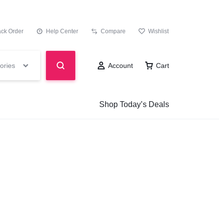
ack Order
Help Center
Compare
Wishlist
ories
Account
Cart
Shop Today’s Deals