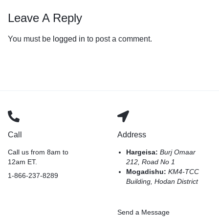
Leave A Reply
You must be
logged in
to post a comment.
Call
Address
Call us from 8am to
Hargeisa:
Burj Omaar
12am ET.
212, Road No 1
Mogadishu:
KM4-TCC
1-866-237-8289
Building, Hodan District
Send a Message