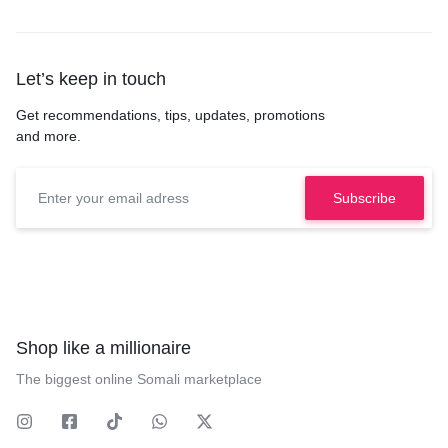
Let’s keep in touch
Get recommendations, tips, updates, promotions
and more.
Shop like a millionaire
The biggest online Somali marketplace