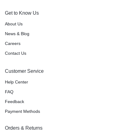
Get to Know Us
About Us
News & Blog
Careers
Contact Us
Customer Service
Help Center
FAQ
Feedback
Payment Methods
Orders & Returns