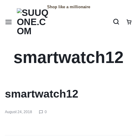
Shop like a millionaire
smartwatch12
smartwatch12
August 24, 2018
0