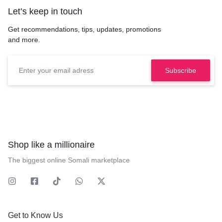
Let’s keep in touch
Get recommendations, tips, updates, promotions
and more.
Shop like a millionaire
The biggest online Somali marketplace
Get to Know Us