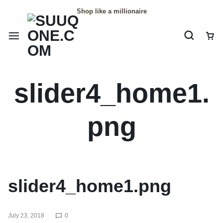
Shop like a millionaire
slider4_home1.
png
slider4_home1.png
July 23, 2018
0