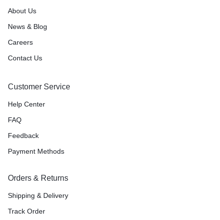
About Us
News & Blog
Careers
Contact Us
Customer Service
Help Center
FAQ
Feedback
Payment Methods
Orders & Returns
Shipping & Delivery
Track Order