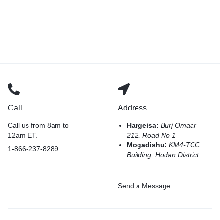
Call
Address
Call us from 8am to
Hargeisa:
Burj Omaar
12am ET.
212, Road No 1
Mogadishu:
KM4-TCC
1-866-237-8289
Building, Hodan District
Send a Message