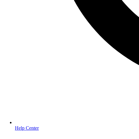
Help Center