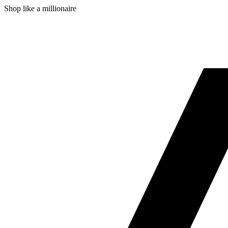
Shop like a millionaire