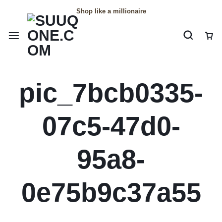
Shop like a millionaire
pic_7bcb0335-
07c5-47d0-
95a8-
0e75b9c37a55