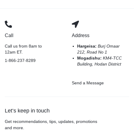
Call
Address
Call us from 8am to
Hargeisa:
Burj Omaar
12am ET.
212, Road No 1
Mogadishu:
KM4-TCC
1-866-237-8289
Building, Hodan District
Send a Message
Let’s keep in touch
Get recommendations, tips, updates, promotions
and more.