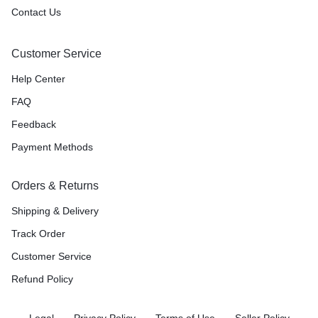
Contact Us
Customer Service
Help Center
FAQ
Feedback
Payment Methods
Orders & Returns
Shipping & Delivery
Track Order
Customer Service
Refund Policy