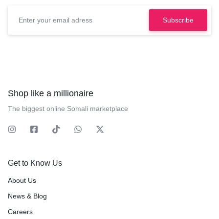
Shop like a millionaire
The biggest online Somali marketplace
Get to Know Us
About Us
News & Blog
Careers