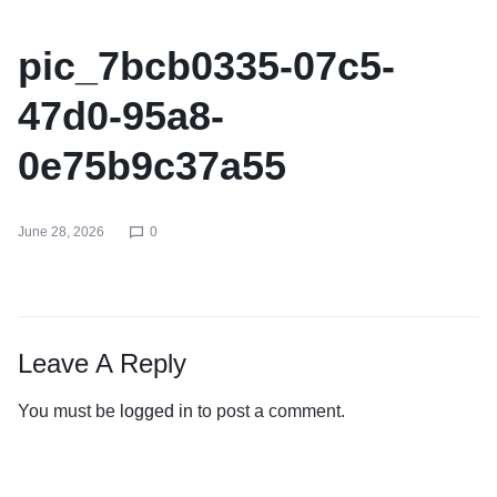
pic_7bcb0335-07c5-
47d0-95a8-
0e75b9c37a55
June 28, 2026
0
Leave A Reply
You must be
logged in
to post a comment.