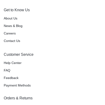
Get to Know Us
About Us
News & Blog
Careers
Contact Us
Customer Service
Help Center
FAQ
Feedback
Payment Methods
Orders & Returns