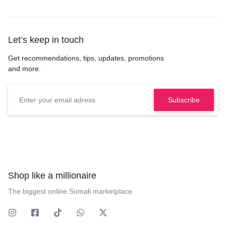
Let’s keep in touch
Get recommendations, tips, updates, promotions
and more.
Shop like a millionaire
The biggest online Somali marketplace