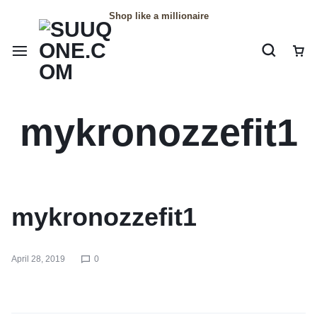
Shop like a millionaire
mykronozzefit1
mykronozzefit1
April 28, 2019
0