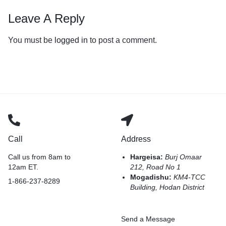
Leave A Reply
You must be
logged in
to post a comment.
Call
Address
Call us from 8am to
Hargeisa:
Burj Omaar
12am ET.
212, Road No 1
Mogadishu:
KM4-TCC
1-866-237-8289
Building, Hodan District
Send a Message