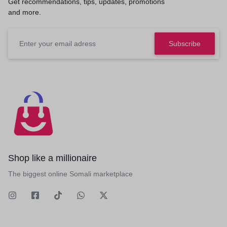
Get recommendations, tips, updates, promotions
and more.
Shop like a millionaire
The biggest online Somali marketplace