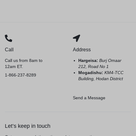
Call
Address
Call us from 8am to
Hargeisa:
Burj Omaar
12am ET.
212, Road No 1
Mogadishu:
KM4-TCC
1-866-237-8289
Building, Hodan District
Send a Message
Let’s keep in touch