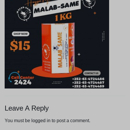
Leave A Reply
You must be
logged in
to post a comment.