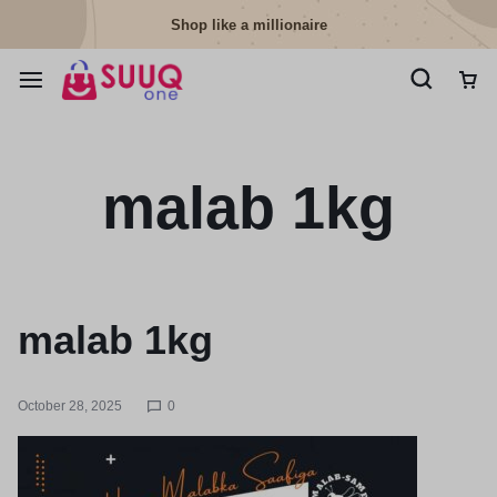
Shop like a millionaire
malab 1kg
malab 1kg
October 28, 2025
0