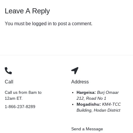
Leave A Reply
You must be
logged in
to post a comment.
Call
Address
Call us from 8am to
Hargeisa:
Burj Omaar
12am ET.
212, Road No 1
Mogadishu:
KM4-TCC
1-866-237-8289
Building, Hodan District
Send a Message