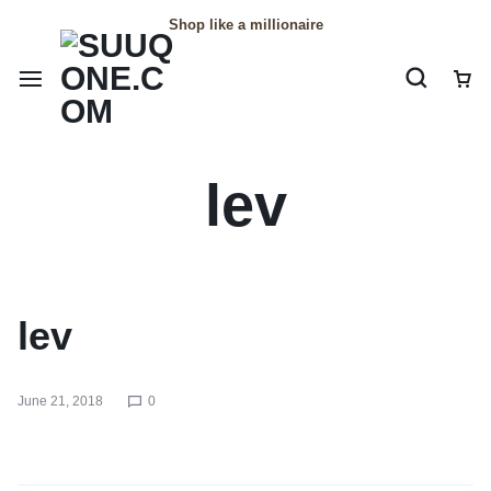
Shop like a millionaire
lev
lev
June 21, 2018
0