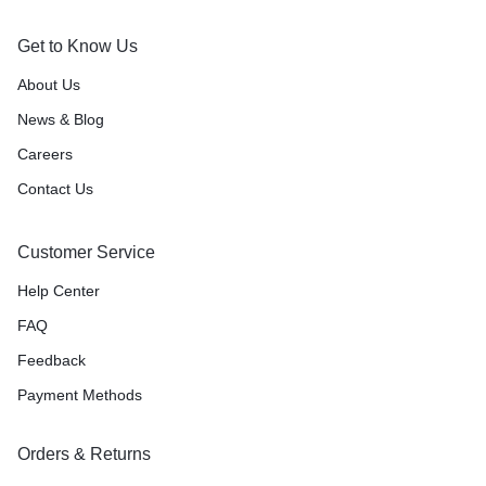
Get to Know Us
About Us
News & Blog
Careers
Contact Us
Customer Service
Help Center
FAQ
Feedback
Payment Methods
Orders & Returns