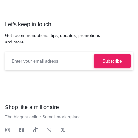
Let’s keep in touch
Get recommendations, tips, updates, promotions
and more.
Shop like a millionaire
The biggest online Somali marketplace