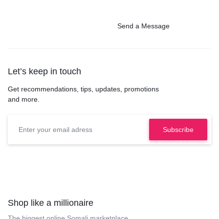
Send a Message
Let’s keep in touch
Get recommendations, tips, updates, promotions
and more.
Shop like a millionaire
The biggest online Somali marketplace