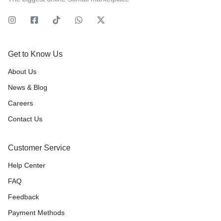
Get to Know Us
About Us
News & Blog
Careers
Contact Us
Customer Service
Help Center
FAQ
Feedback
Payment Methods