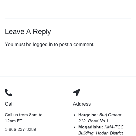
Leave A Reply
You must be
logged in
to post a comment.
Call
Address
Call us from 8am to
Hargeisa:
Burj Omaar
12am ET.
212, Road No 1
Mogadishu:
KM4-TCC
1-866-237-8289
Building, Hodan District