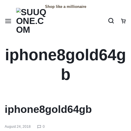
Shop like a millionaire
iphone8gold64g
b
iphone8gold64gb
August 24, 2018
0