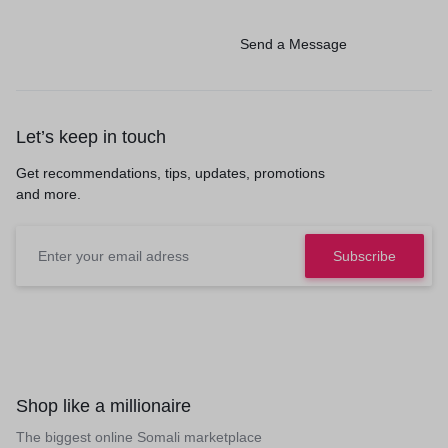
Send a Message
Let’s keep in touch
Get recommendations, tips, updates, promotions
and more.
Shop like a millionaire
The biggest online Somali marketplace