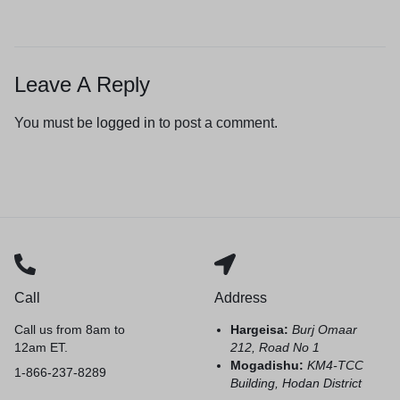
Leave A Reply
You must be
logged in
to post a comment.
Call
Address
Call us from 8am to
Hargeisa:
Burj Omaar
12am ET.
212, Road No 1
Mogadishu:
KM4-TCC
1-866-237-8289
Building, Hodan District