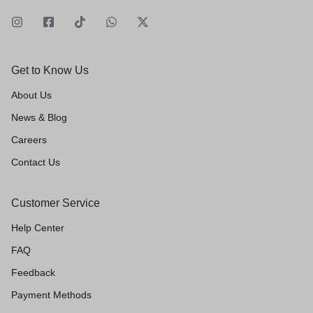
Get to Know Us
About Us
News & Blog
Careers
Contact Us
Customer Service
Help Center
FAQ
Feedback
Payment Methods