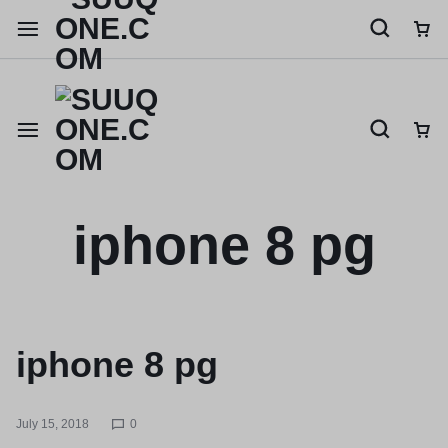
Shop like a millionaire
iphone 8 pg
iphone 8 pg
July 15, 2018
0