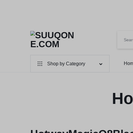
SUUQONE.COM
THE
Ho
Shop by Category
BIGGEST
SOMALI
Home & Garden
Electronics
Ho
ONLINE
MARKET