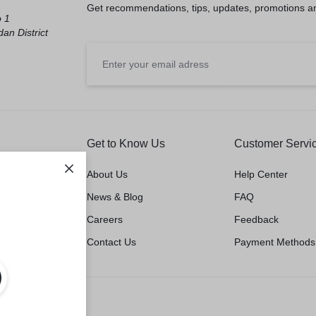
Get recommendations, tips, updates, promotions a
o 1
an District
Get to Know Us
Customer Servi
About Us
Help Center
News & Blog
FAQ
Careers
Feedback
Contact Us
Payment Methods