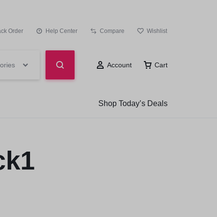
ack Order
Help Center
Compare
Wishlist
ories
Account
Cart
Shop Today’s Deals
ck1