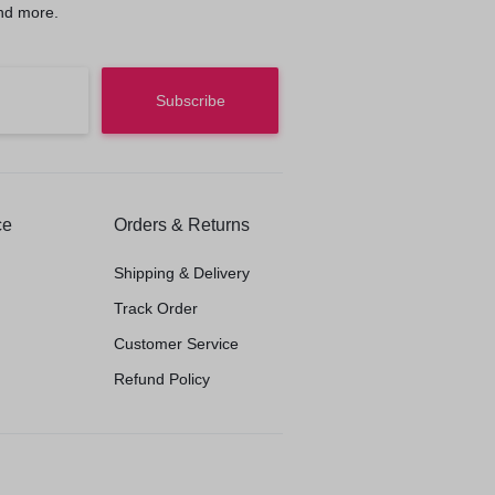
nd more.
ce
Orders & Returns
Shipping & Delivery
Track Order
Customer Service
Refund Policy