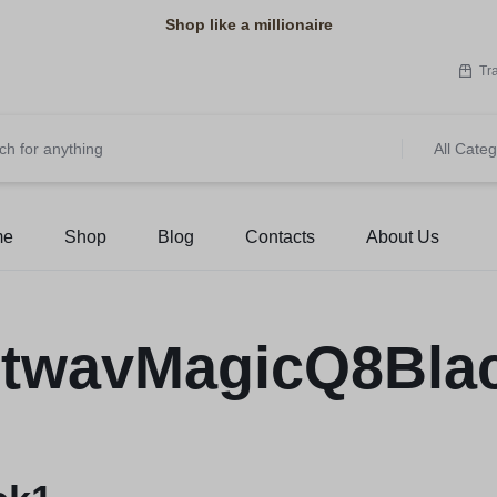
Shop like a millionaire
Tr
All Categ
me
Shop
Blog
Contacts
About Us
twavMagicQ8Bla