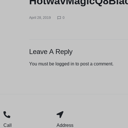
HotwavMagicQ8Bla
April 28, 2019
0
Leave A Reply
You must be
logged in
to post a comment.
Call
Address