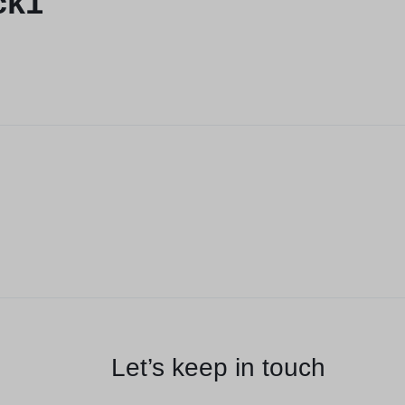
ck1
Let’s keep in touch