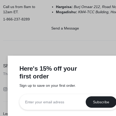
Call us from 8am to
Hargeisa:
Burj Omaar 212, Road N
12am ET.
Mogadishu:
KM4-TCC Building, Hod
1-866-237-8289
Send a Message
Shop like a millionaire
Here's 15% off your
The biggest online Somali marketplace
first order
Sign up to save on your first order.​
Legal
Privacy Policy
Terms of Use
Seller Policy