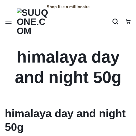
Shop like a millionaire
himalaya day
and night 50g
himalaya day and night
50g