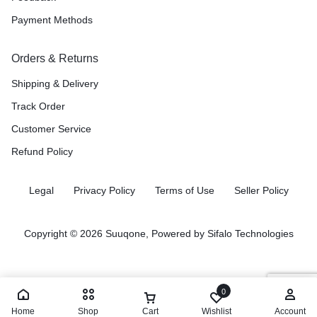
Payment Methods
Orders & Returns
Shipping & Delivery
Track Order
Customer Service
Refund Policy
Legal
Privacy Policy
Terms of Use
Seller Policy
Copyright © 2026 Suuqone, Powered by
Sifalo Technologies
0
Home
Shop
Cart
Wishlist
Account