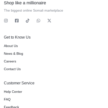
Shop like a millionaire
The biggest online Somali marketplace
Get to Know Us
About Us
News & Blog
Careers
Contact Us
Customer Service
Help Center
FAQ
Feedback