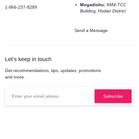
Mogadishu:
KM4-TCC
1-866-237-8289
Building, Hodan District
Send a Message
Let’s keep in touch
Get recommendations, tips, updates, promotions
and more.