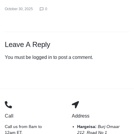
October 30, 2025
0
Leave A Reply
You must be
logged in
to post a comment.
Call
Address
Call us from 8am to
Hargeisa:
Burj Omaar
12am ET.
212, Road No 1