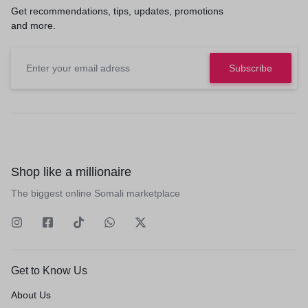
Get recommendations, tips, updates, promotions
and more.
Shop like a millionaire
The biggest online Somali marketplace
Get to Know Us
About Us