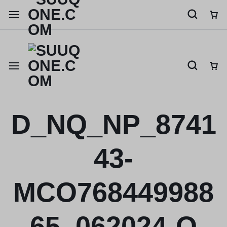
Shop like a millionaire
D_NQ_NP_8741
43-
MCO768449988
65_062024-O