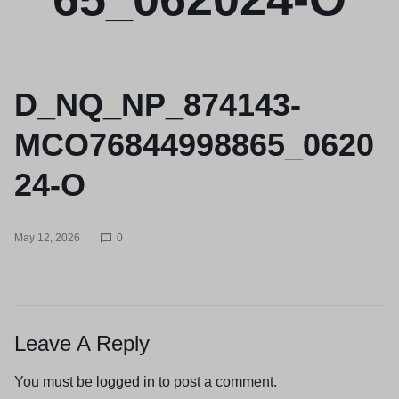
D_NQ_NP_874143-
MCO76844998865_0620
24-O
May 12, 2026
0
Leave A Reply
You must be
logged in
to post a comment.