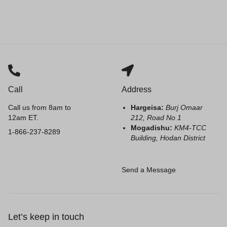
Call
Address
Call us from 8am to
Hargeisa:
Burj Omaar
12am ET.
212, Road No 1
Mogadishu:
KM4-TCC
1-866-237-8289
Building, Hodan District
Send a Message
Let’s keep in touch