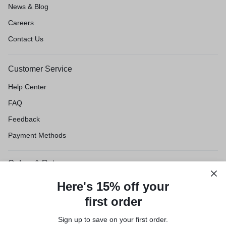
News & Blog
Careers
Contact Us
Customer Service
Help Center
FAQ
Feedback
Payment Methods
Orders & Returns
Shipping & Delivery
Here's 15% off your
Track Order
first order
Customer Service
Sign up to save on your first order.​