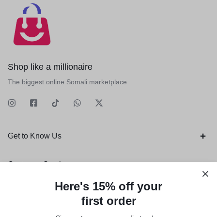
Shop like a millionaire
The biggest online Somali marketplace
Get to Know Us
Customer Service
Here's 15% off your
Orders & Returns
first order