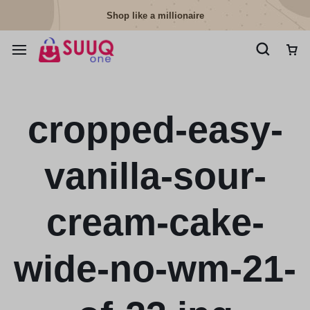
Shop like a millionaire
cropped-easy-
vanilla-sour-
cream-cake-
wide-no-wm-21-