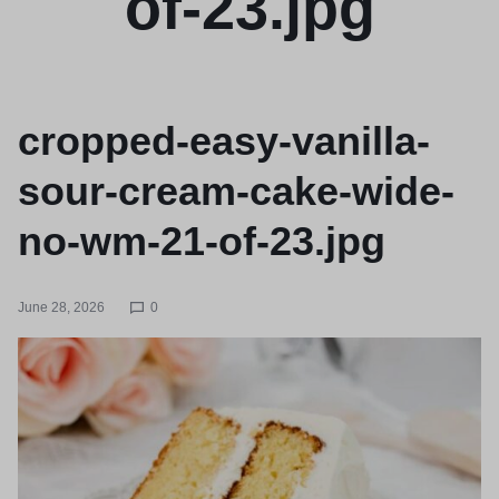
of-23.jpg
cropped-easy-vanilla-
sour-cream-cake-wide-
no-wm-21-of-23.jpg
June 28, 2026
0