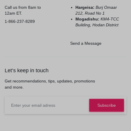
Call us from 8am to
Hargeisa:
Burj Omaar
12am ET.
212, Road No 1
Mogadishu:
KM4-TCC
1-866-237-8289
Building, Hodan District
Send a Message
Let’s keep in touch
Get recommendations, tips, updates, promotions
and more.