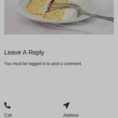
Leave A Reply
You must be
logged in
to post a comment.
Call
Address