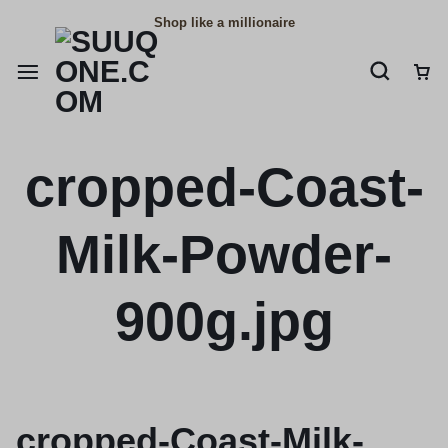
Shop like a millionaire
cropped-Coast-
Milk-Powder-
900g.jpg
cropped-Coast-Milk-