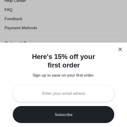
Help Center
FAQ
Feedback
Payment Methods
Orders & Returns
Shipping & Delivery
Here's 15% off your
Track Order
first order
Customer Service
Sign up to save on your first order.​
Refund Policy
Legal
Privacy Policy
Terms of Use
Seller Policy
Copyright © 2026 Suuqone, Powered by
Sifalo Technologies