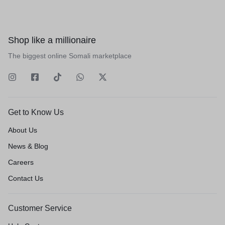
Shop like a millionaire
The biggest online Somali marketplace
Get to Know Us
About Us
News & Blog
Careers
Contact Us
Customer Service