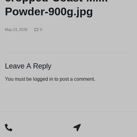
Powder-900g.jpg
May 23, 2026
0
Leave A Reply
You must be
logged in
to post a comment.