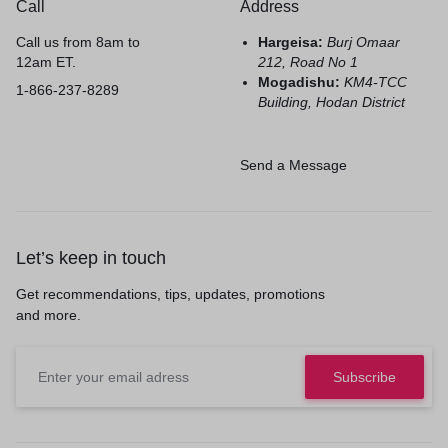
Call
Address
Call us from 8am to
Hargeisa:
Burj Omaar
12am ET.
212, Road No 1
Mogadishu:
KM4-TCC
1-866-237-8289
Building, Hodan District
Send a Message
Let’s keep in touch
Get recommendations, tips, updates, promotions
and more.