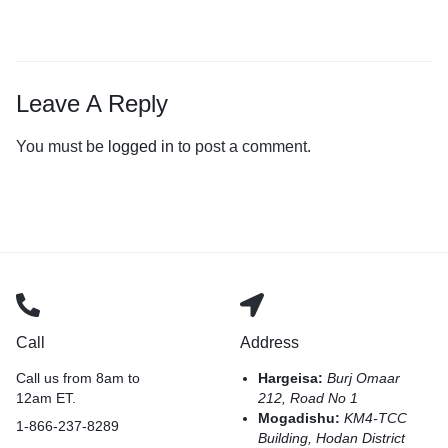
Leave A Reply
You must be
logged in
to post a comment.
Call
Address
Call us from 8am to
Hargeisa:
Burj Omaar
12am ET.
212, Road No 1
Mogadishu:
KM4-TCC
1-866-237-8289
Building, Hodan District