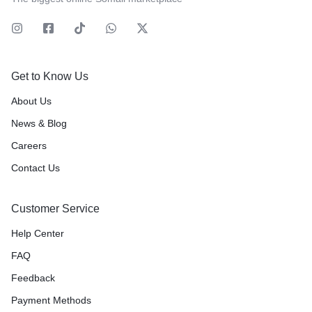
Get to Know Us
About Us
News & Blog
Careers
Contact Us
Customer Service
Help Center
FAQ
Feedback
Payment Methods