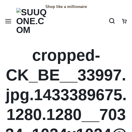
Shop like a millionaire
cropped-
CK_BE__33997.
jpg.1433389675.
1280.1280__703