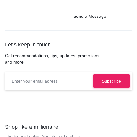
Send a Message
Let’s keep in touch
Get recommendations, tips, updates, promotions
and more.
Shop like a millionaire
The biggest online Somali marketplace