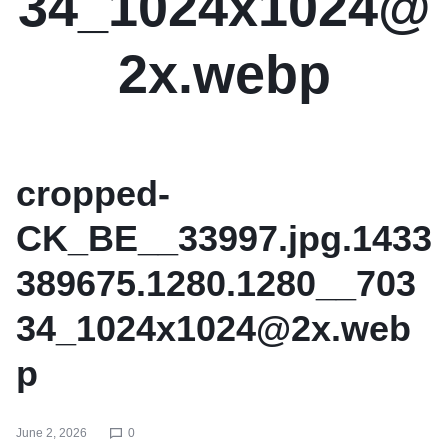
34_1024x1024@
2x.webp
cropped-
CK_BE__33997.jpg.1433
389675.1280.1280__703
34_1024x1024@2x.web
p
June 2, 2026
0