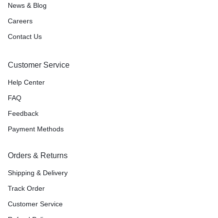
News & Blog
Careers
Contact Us
Customer Service
Help Center
FAQ
Feedback
Payment Methods
Orders & Returns
Shipping & Delivery
Track Order
Customer Service