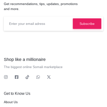
Get recommendations, tips, updates, promotions
and more.
Shop like a millionaire
The biggest online Somali marketplace
Get to Know Us
About Us