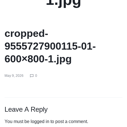
cropped-
9555727900115-01-
600×800-1.jpg
May 9, 2026
0
Leave A Reply
You must be
logged in
to post a comment.