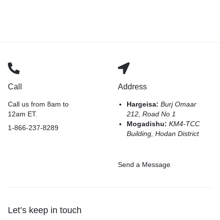
Call
Address
Call us from 8am to
Hargeisa:
Burj Omaar
12am ET.
212, Road No 1
Mogadishu:
KM4-TCC
1-866-237-8289
Building, Hodan District
Send a Message
Let’s keep in touch