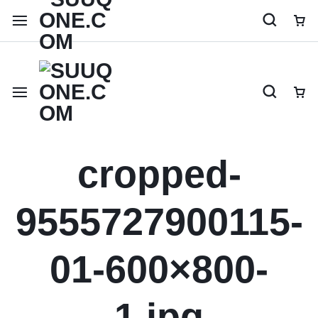
Shop like a millionaire
cropped-
9555727900115-
01-600×800-
1.jpg