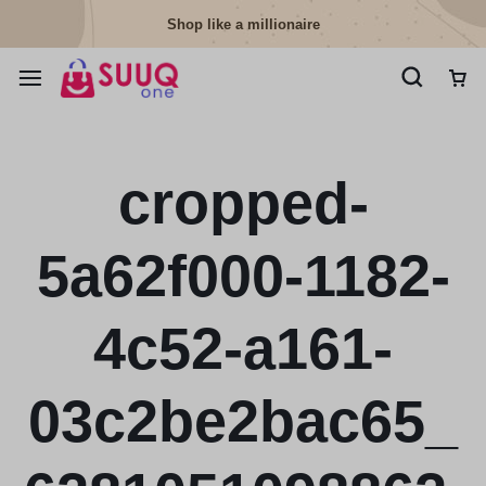
Shop like a millionaire
cropped-
5a62f000-1182-
4c52-a161-
03c2be2bac65_