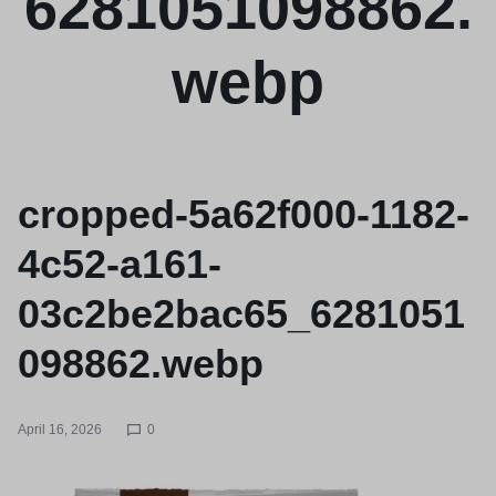
6281051098862.
webp
cropped-5a62f000-1182-
4c52-a161-
03c2be2bac65_6281051
098862.webp
April 16, 2026
0