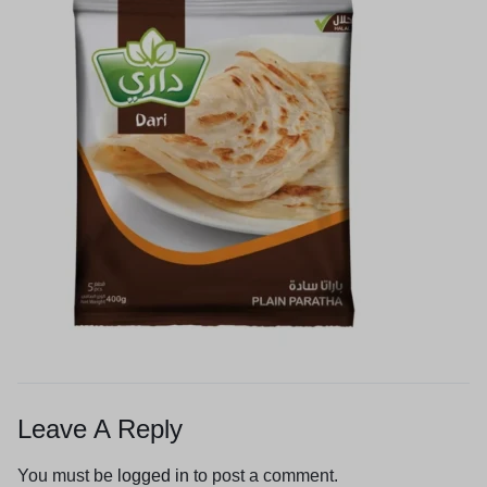
Leave A Reply
You must be
logged in
to post a comment.