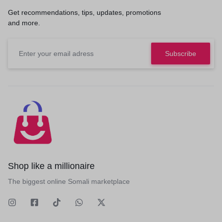
Get recommendations, tips, updates, promotions
and more.
Shop like a millionaire
The biggest online Somali marketplace