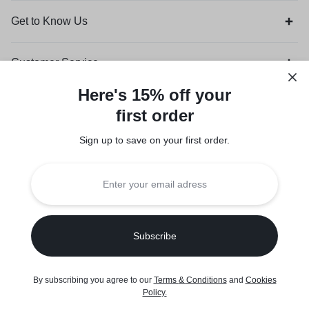
Get to Know Us
Customer Service
Here's 15% off your
Orders & Returns
first order
Sign up to save on your first order.​
Legal
Privacy Policy
Terms of Use
Seller Policy
Copyright © 2026 Suuqone, Powered by
Sifalo Technologies
By subscribing you agree to our
Terms
&
Conditions
and
Cookies
Policy
.