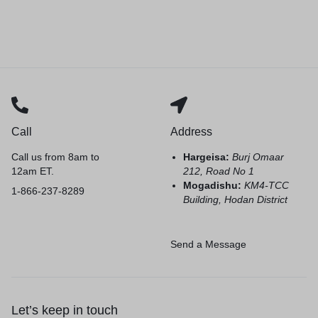
Call
Address
Call us from 8am to
Hargeisa:
Burj Omaar
12am ET.
212, Road No 1
Mogadishu:
KM4-TCC
1-866-237-8289
Building, Hodan District
Send a Message
Let’s keep in touch