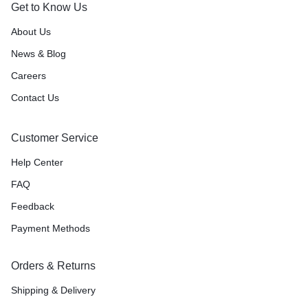
Get to Know Us
About Us
News & Blog
Careers
Contact Us
Customer Service
Help Center
FAQ
Feedback
Payment Methods
Orders & Returns
Shipping & Delivery