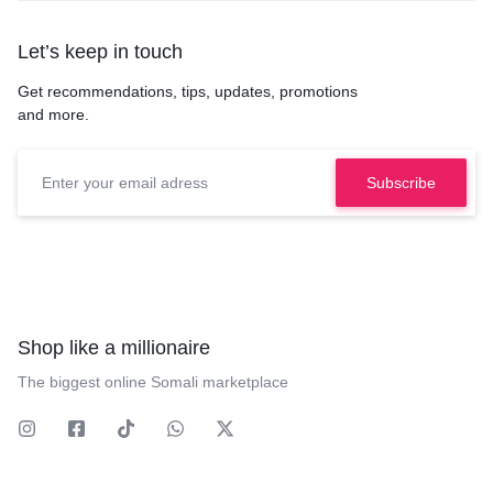
Let’s keep in touch
Get recommendations, tips, updates, promotions
and more.
Shop like a millionaire
The biggest online Somali marketplace