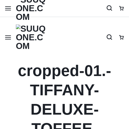
Shop like a millionaire
cropped-01.-
TIFFANY-
DELUXE-
TOFFEE-