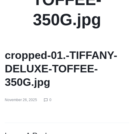
350G.jpg
cropped-01.-TIFFANY-
DELUXE-TOFFEE-
350G.jpg
November 26, 2025
0