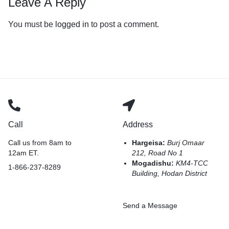
Leave A Reply
You must be
logged in
to post a comment.
Call
Address
Call us from 8am to
Hargeisa:
Burj Omaar
12am ET.
212, Road No 1
Mogadishu:
KM4-TCC
1-866-237-8289
Building, Hodan District
Send a Message