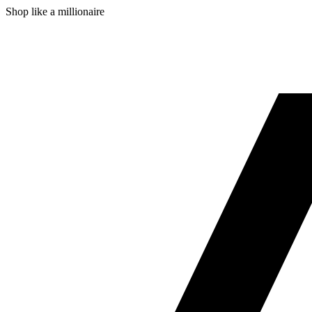
Shop like a millionaire