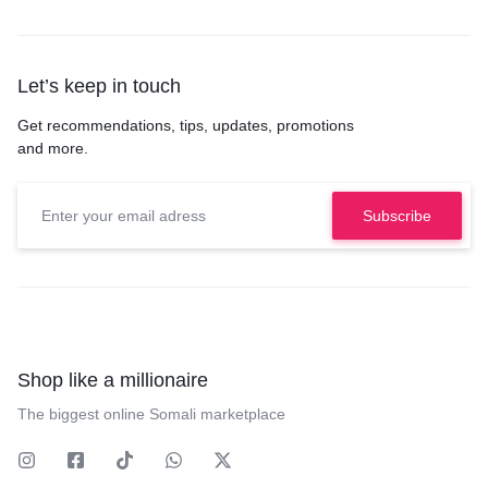
Let’s keep in touch
Get recommendations, tips, updates, promotions
and more.
Shop like a millionaire
The biggest online Somali marketplace