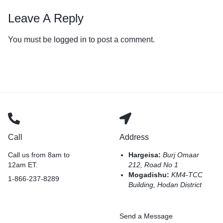
Leave A Reply
You must be
logged in
to post a comment.
Call
Address
Call us from 8am to
Hargeisa:
Burj Omaar
12am ET.
212, Road No 1
Mogadishu:
KM4-TCC
1-866-237-8289
Building, Hodan District
Send a Message