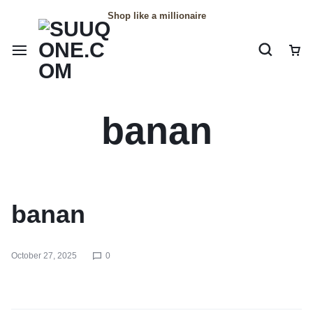
Shop like a millionaire
banan
banan
October 27, 2025
0