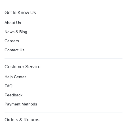
Get to Know Us
About Us
News & Blog
Careers
Contact Us
Customer Service
Help Center
FAQ
Feedback
Payment Methods
Orders & Returns