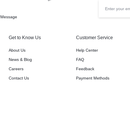
 Message
Get to Know Us
Customer Service
About Us
Help Center
News & Blog
FAQ
Careers
Feedback
Contact Us
Payment Methods