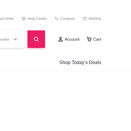
ack Order
Help Center
Compare
Wishlist
ories
Account
Cart
Shop Today’s Deals