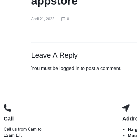
appstore
April 21, 2022
0
Leave A Reply
You must be
logged in
to post a comment.
Call
Addr
Call us from 8am to
Har
12am ET.
Mog