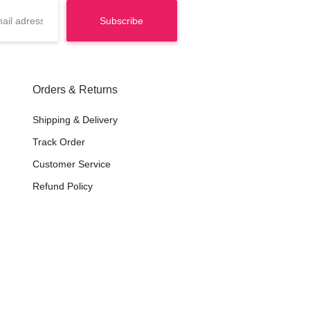
Orders & Returns
Shipping & Delivery
Track Order
Customer Service
Refund Policy