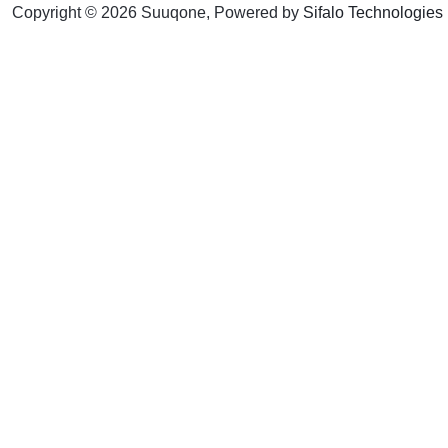
Copyright © 2026 Suuqone, Powered by
Sifalo Technologies
Here's 15% off y