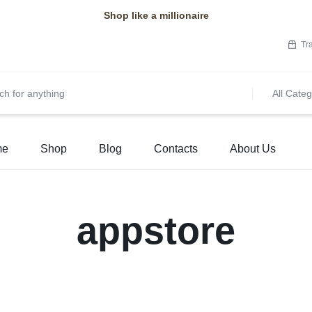
Shop like a millionaire
Tr
All Categ
me
Shop
Blog
Contacts
About Us
appstore