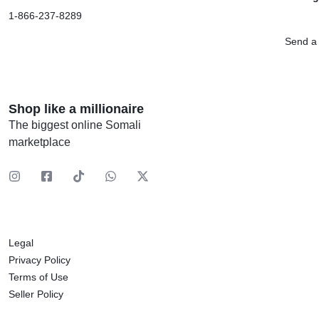
1-866-237-8289
Send a
Shop like a millionaire
The biggest online Somali
marketplace
Legal
Privacy Policy
Terms of Use
Seller Policy