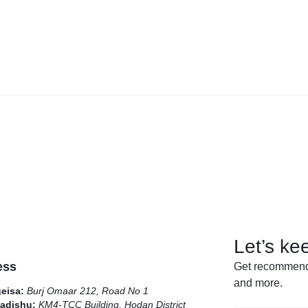
Let’s ke
ess
Get recommenda
and more.
geisa:
Burj Omaar 212, Road No 1
adishu:
KM4-TCC Building, Hodan District