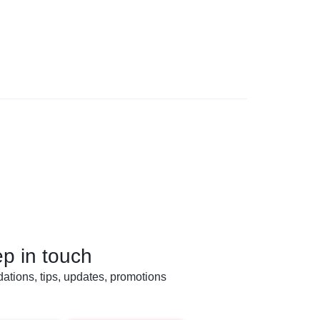
ep in touch
tions, tips, updates, promotions