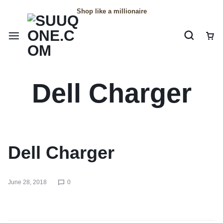
Shop like a millionaire
Dell Charger
Dell Charger
June 28, 2018
0