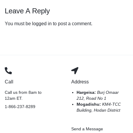
Leave A Reply
You must be
logged in
to post a comment.
Call
Address
Call us from 8am to
Hargeisa:
Burj Omaar
12am ET.
212, Road No 1
Mogadishu:
KM4-TCC
1-866-237-8289
Building, Hodan District
Send a Message