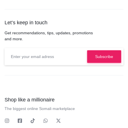
Let’s keep in touch
Get recommendations, tips, updates, promotions
and more.
Shop like a millionaire
The biggest online Somali marketplace