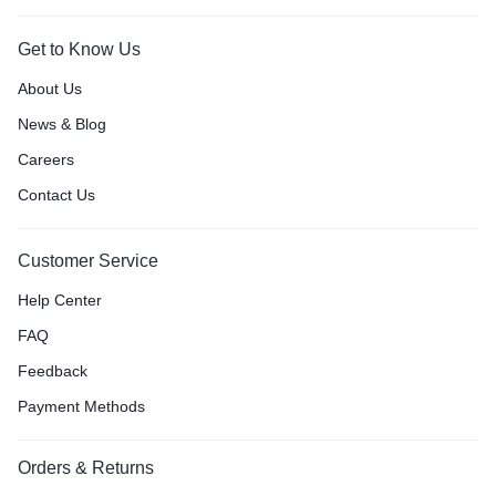
Get to Know Us
About Us
News & Blog
Careers
Contact Us
Customer Service
Help Center
FAQ
Feedback
Payment Methods
Orders & Returns