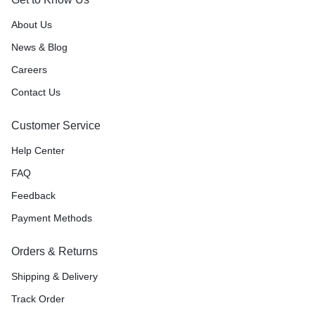
About Us
News & Blog
Careers
Contact Us
Customer Service
Help Center
FAQ
Feedback
Payment Methods
Orders & Returns
Shipping & Delivery
Track Order