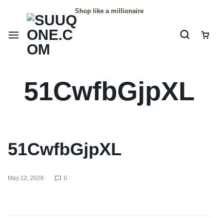
Shop like a millionaire
Car
51CwfbGjpXL
51CwfbGjpXL
May 12, 2026
0