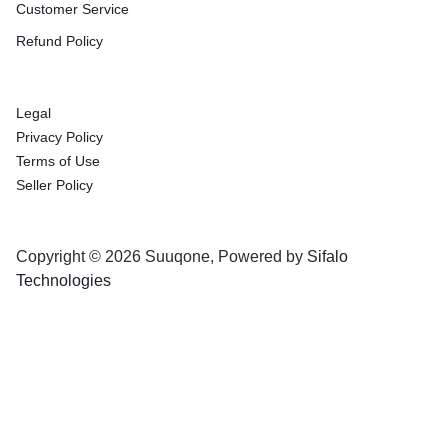
Customer Service
Refund Policy
Legal
Privacy Policy
Terms of Use
Seller Policy
Copyright © 2026 Suuqone, Powered by
Sifalo
Technologies