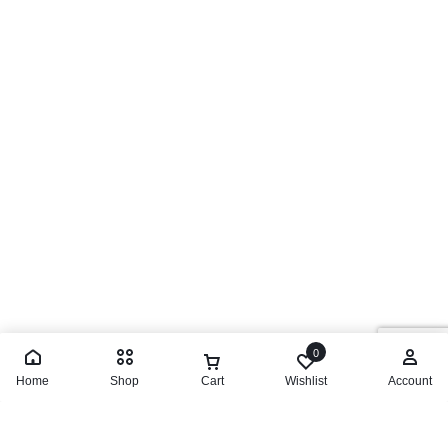
0
Home
Shop
Cart
Wishlist
Account