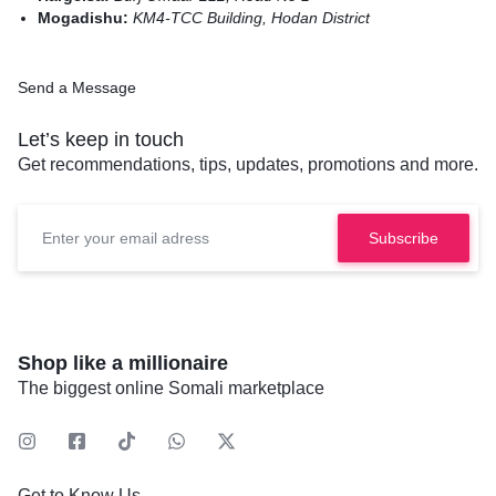
Mogadishu:
KM4-TCC Building, Hodan District
Send a Message
Let’s keep in touch
Get recommendations, tips, updates, promotions and more.
Shop like a millionaire
The biggest online Somali marketplace
Get to Know Us