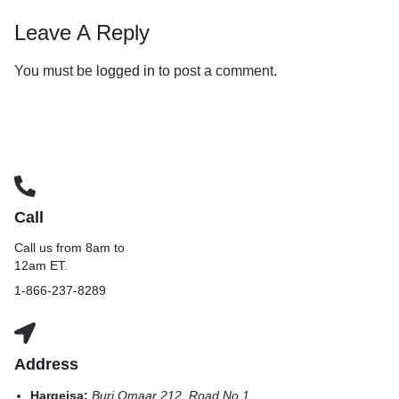
Leave A Reply
You must be
logged in
to post a comment.
Call
Call us from 8am to
12am ET.
1-866-237-8289
Address
Hargeisa:
Burj Omaar 212, Road No 1