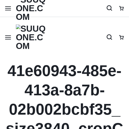
Shop like a millionaire
41e60943-485e-
413a-8a7b-
02b002bcbf35_
size3840_cropC