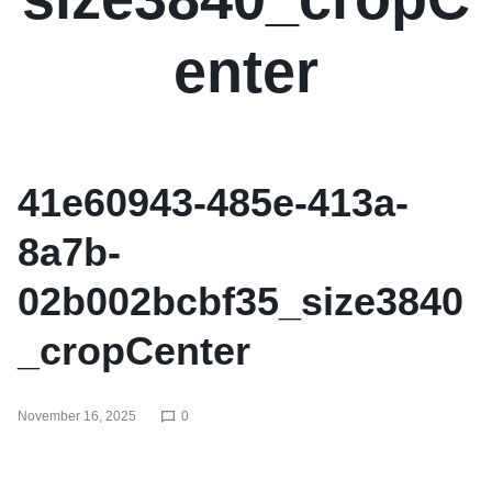
enter
41e60943-485e-413a-
8a7b-
02b002bcbf35_size3840
_cropCenter
November 16, 2025
0