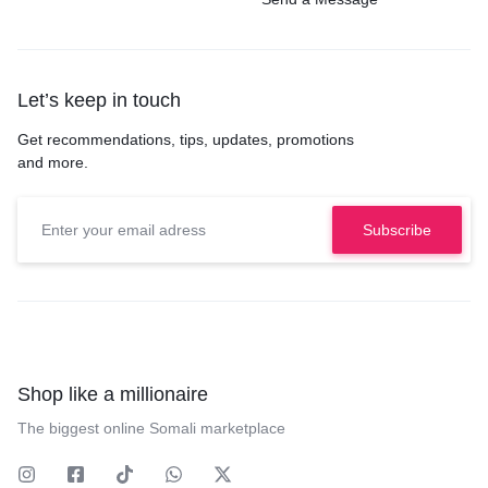
Let’s keep in touch
Get recommendations, tips, updates, promotions
and more.
Shop like a millionaire
The biggest online Somali marketplace