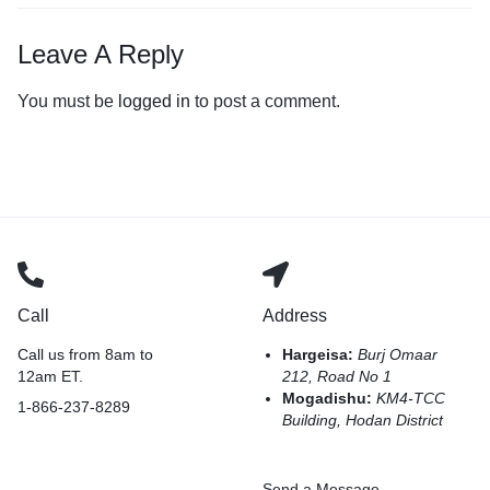
Leave A Reply
You must be
logged in
to post a comment.
Call
Address
Call us from 8am to
Hargeisa:
Burj Omaar
12am ET.
212, Road No 1
Mogadishu:
KM4-TCC
1-866-237-8289
Building, Hodan District
Send a Message