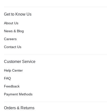
Get to Know Us
About Us
News & Blog
Careers
Contact Us
Customer Service
Help Center
FAQ
Feedback
Payment Methods
Orders & Returns