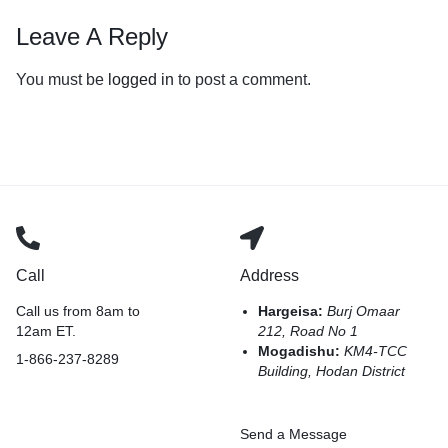
Leave A Reply
You must be
logged in
to post a comment.
Call
Address
Call us from 8am to
Hargeisa:
Burj Omaar
12am ET.
212, Road No 1
Mogadishu:
KM4-TCC
1-866-237-8289
Building, Hodan District
Send a Message