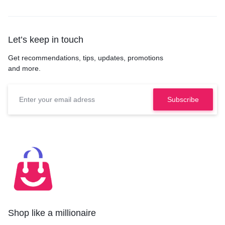
Let’s keep in touch
Get recommendations, tips, updates, promotions
and more.
Shop like a millionaire