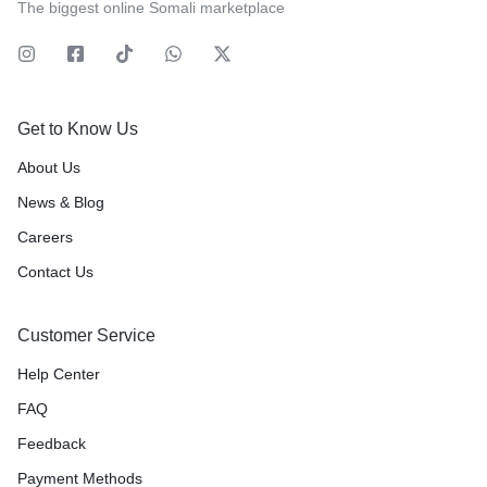
The biggest online Somali marketplace
Get to Know Us
About Us
News & Blog
Careers
Contact Us
Customer Service
Help Center
FAQ
Feedback
Payment Methods