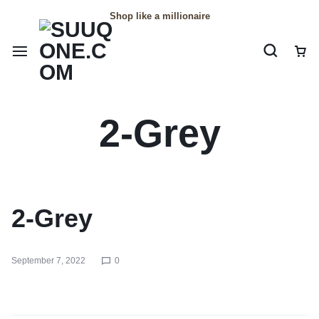
Shop like a millionaire
2-Grey
2-Grey
September 7, 2022
0