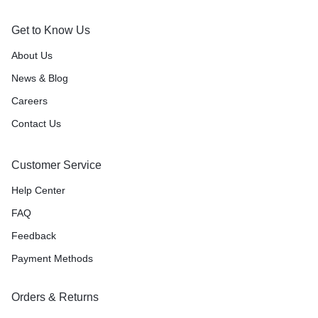
Get to Know Us
About Us
News & Blog
Careers
Contact Us
Customer Service
Help Center
FAQ
Feedback
Payment Methods
Orders & Returns