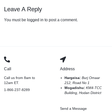
Leave A Reply
You must be
logged in
to post a comment.
Call
Address
Call us from 8am to
Hargeisa:
Burj Omaar
12am ET.
212, Road No 1
Mogadishu:
KM4-TCC
1-866-237-8289
Building, Hodan District
Send a Message