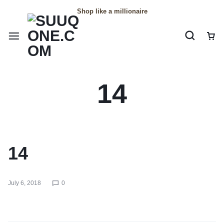
Shop like a millionaire
14
14
July 6, 2018
0