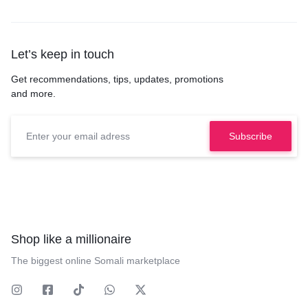
Let’s keep in touch
Get recommendations, tips, updates, promotions
and more.
Shop like a millionaire
The biggest online Somali marketplace