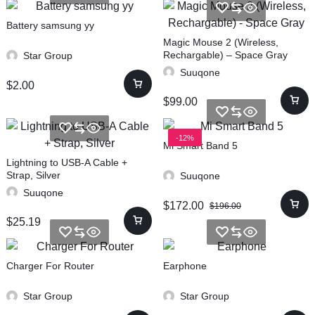
Battery samsung yy
Magic Mouse 2 (Wireless,
Rechargable) – Space Gray
Star Group
Suuqone
$
2.00
$
99.00
-12%
Mi Smart Band 5
Lightning to USB-A Cable +
Strap, Silver
Suuqone
Suuqone
$
172.00
$
196.00
$
25.19
Charger For Router
Earphone
Star Group
Star Group