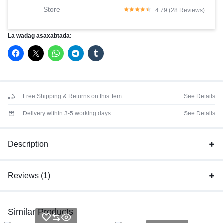
Store
4.79 (28 Reviews)
La wadag asaxabtada:
Free Shipping & Returns on this item
See Details
Delivery within 3-5 working days
See Details
Description
Reviews (1)
Similar Products