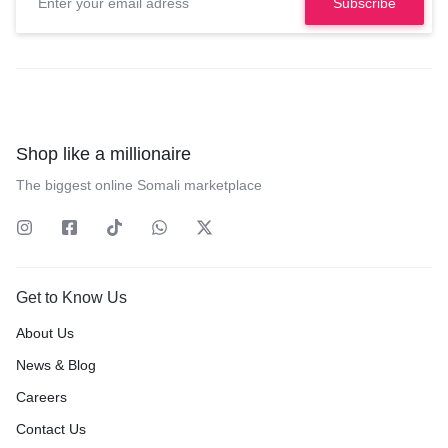
Shop like a millionaire
The biggest online Somali marketplace
Get to Know Us
About Us
News & Blog
Careers
Contact Us