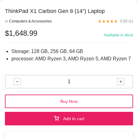
ThinkPad X1 Carbon Gen 8 (14”) Laptop
in
Computers & Accessories
5.00 (
1
)
$
1,648.99
Available in stock
Storage
:
128 GB, 256 GB, 64 GB
processor
:
AMD Ryzen 3, AMD Ryzen 5, AMD Ryzen 7
Buy Now
Add to cart