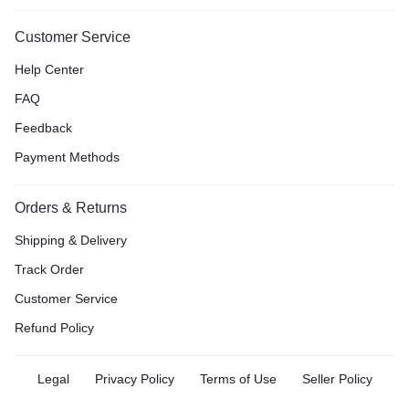
Customer Service
Help Center
FAQ
Feedback
Payment Methods
Orders & Returns
Shipping & Delivery
Track Order
Customer Service
Refund Policy
Legal
Privacy Policy
Terms of Use
Seller Policy