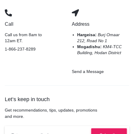
Call
Address
Call us from 8am to
Hargeisa:
Burj Omaar
12am ET.
212, Road No 1
Mogadishu:
KM4-TCC
1-866-237-8289
Building, Hodan District
Send a Message
Let’s keep in touch
Get recommendations, tips, updates, promotions
and more.