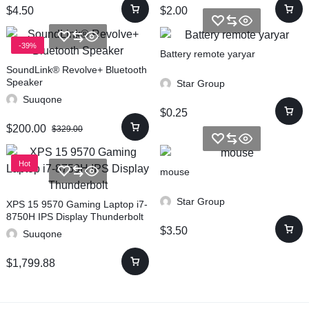
$
4.50
$
2.00
-39%
Battery remote yaryar
SoundLink® Revolve+ Bluetooth
Speaker
Star Group
Suuqone
$
0.25
$
200.00
$
329.00
Hot
mouse
Star Group
XPS 15 9570 Gaming Laptop i7-
8750H IPS Display Thunderbolt
$
3.50
Suuqone
$
1,799.88