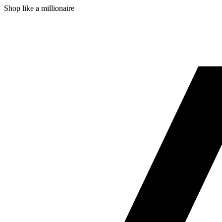
Shop like a millionaire