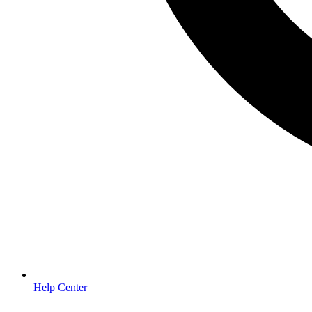
Help Center