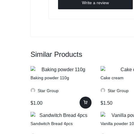
Write a review
Similar Products
Baking powder 110g
Cake cream
Star Group
Star Group
$
1.00
$
1.50
Sandwitch Bread 4pcs
Vanilla powder 1