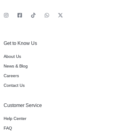
Get to Know Us
About Us
News & Blog
Careers
Contact Us
Customer Service
Help Center
FAQ