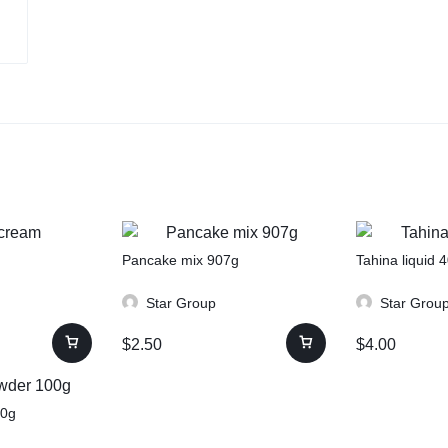
Pancake mix 907g
Tahina liquid 
Star Group
Star Grou
$
2.50
$
4.00
00g