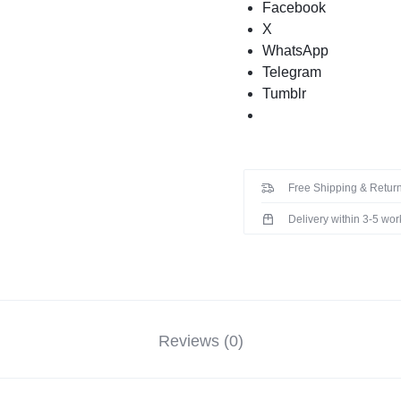
Facebook
X
WhatsApp
Telegram
Tumblr
Free Shipping & Return
Delivery within 3-5 wo
Reviews (0)