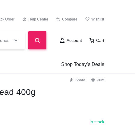
ack Order
Help Center
Compare
Wishlist
ories
Account
Cart
Shop Today’s Deals
Share
Print
read 400g
In stock