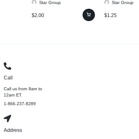
Star Group
Star Group
$
2.00
$
1.25
Call
Call us from 8am to
12am ET.
1-866-237-8289
Address