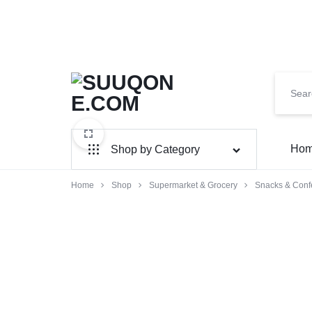
SUUQONE.COM
THE
Ho
Shop by Category
BIGGEST
SOMALI
Home
Shop
Home & Garden
Supermarket & Grocery
Snacks & Conf
Electronics
ONLINE
MARKET