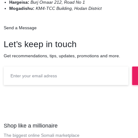
Hargeisa:
Burj Omaar 212, Road No 1
Mogadishu:
KM4-TCC Building, Hodan District
Send a Message
Let’s keep in touch
Get recommendations, tips, updates, promotions and more.
Shop like a millionaire
The biggest online Somali marketplace