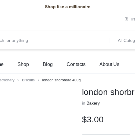
Shop like a millionaire
Tr
All Categ
me
Shop
Blog
Contacts
About Us
ectionery
Biscuits
london shorbread 400g
london shorb
in
Bakery
$
3.00