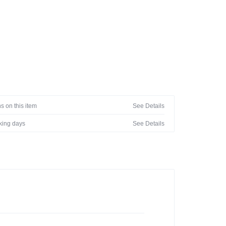
s on this item
See Details
rking days
See Details