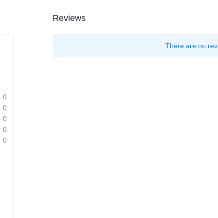
Reviews
There are no rev
0
0
0
0
0