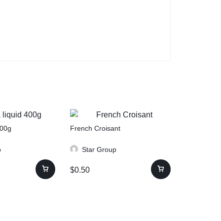
400g
French Croisant
p
Star Group
$
0.50