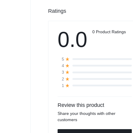
Ratings
0.0
0 Product Ratings
5
4
3
2
1
Review this product
Share your thoughts with other
customers