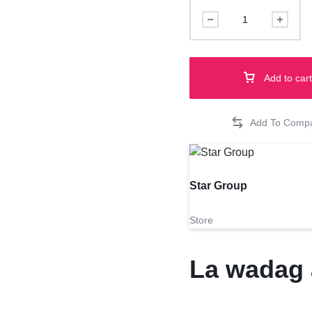
london
shorbread
400g
quantity
Add to cart
Star Group
Store
La wadag 