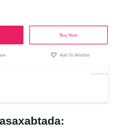
Buy Now
asaxabtada: