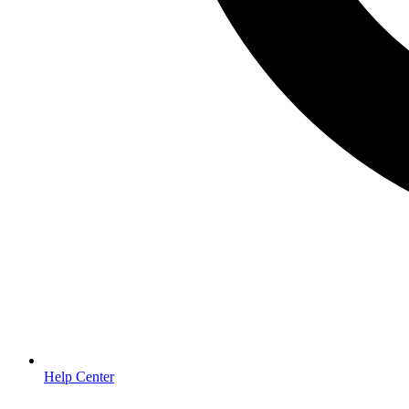
Help Center