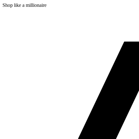
Shop like a millionaire