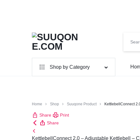
SUUQONE.COM
THE
Ho
Shop by Category
BIGGEST
SOMALI
Home & Garden
Electronics
ONLINE
Home
Shop
Suuqone Product
KettlebellConnect 2.0
MARKET
Share
Print
Share
KettlebellConnect 2.0 – Adjustable Kettlebell – 