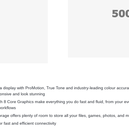
na display with ProMotion, True Tone and industry‑leading colour accur
ponsive and look stunning
th 8 Core Graphics make everything you do fast and fluid, from your ev
workflows
orage offers plenty of room to store all your files, games, photos, and 
r fast and efficient connectivity