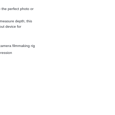
he perfect photo or
measure depth; this
ut device for
camera filmmaking rig
pression