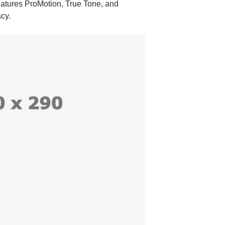
features ProMotion, True Tone, and
cy.