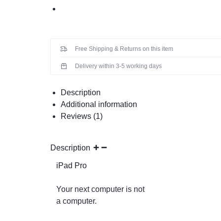
Free Shipping & Returns on this item
Delivery within 3-5 working days
Description
Additional information
Reviews (1)
Description
iPad Pro
Your next computer is not
a computer.