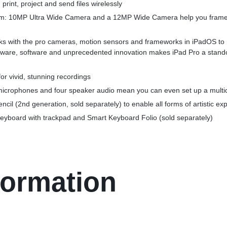
print, project and send files wirelessly
: 10MP Ultra Wide Camera and a 12MP Wide Camera help you frame t
s with the pro cameras, motion sensors and frameworks in iPadOS to 
dware, software and unprecedented innovation makes iPad Pro a stando
or vivid, stunning recordings
 microphones and four speaker audio mean you can even set up a multi
ncil (2nd generation, sold separately) to enable all forms of artistic ex
eyboard with trackpad and Smart Keyboard Folio (sold separately)
formation