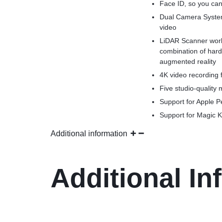
Face ID, so you can 
Dual Camera System
video
LiDAR Scanner work
combination of har
augmented reality
4K video recording f
Five studio-quality
Support for Apple Pe
Support for Magic K
Additional information
Additional In