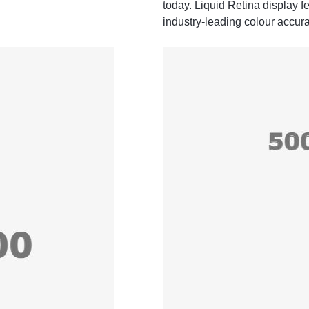
today. Liquid Retina display 
industry‑leading colour accura