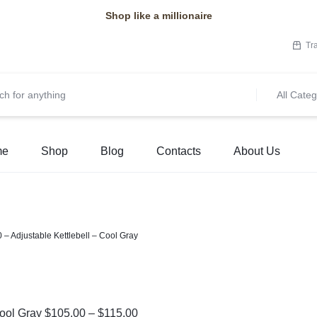
Shop like a millionaire
Tr
All Categ
me
Shop
Blog
Contacts
About Us
 – Adjustable Kettlebell – Cool Gray
Cool Gray
$
105.00
–
$
115.00