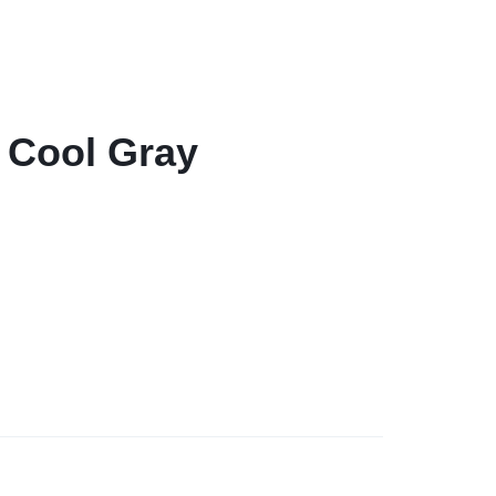
– Cool Gray