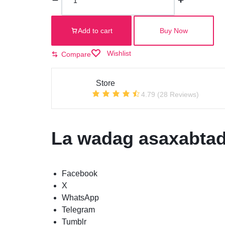
Add to cart
Buy Now
Wishlist
Compare
Store
4.79 (28 Reviews)
La wadag asaxabtad
Facebook
X
WhatsApp
Telegram
Tumblr