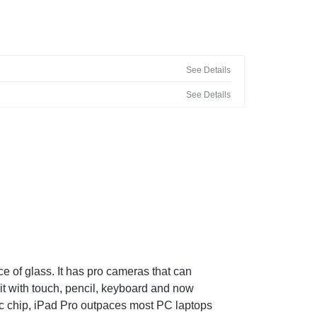
See Details
See Details
e of glass. It has pro cameras that can
 it with touch, pencil, keyboard and now
ic chip, iPad Pro outpaces most PC laptops