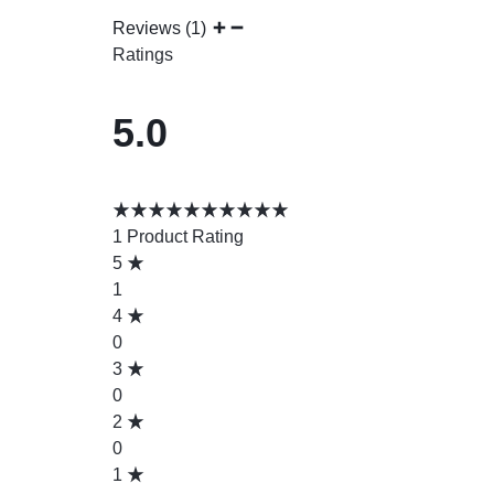
Reviews (1)
Ratings
5.0
1 Product Rating
5
1
4
0
3
0
2
0
1