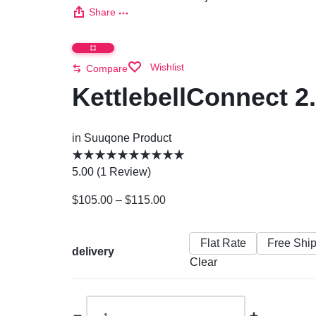
Share
Wishlist
Compare
KettlebellConnect 2.
in
Suuqone Product
5.00 (
1
Review
)
$
105.00
–
$
115.00
Flat Rate
Free Shi
delivery
Clear