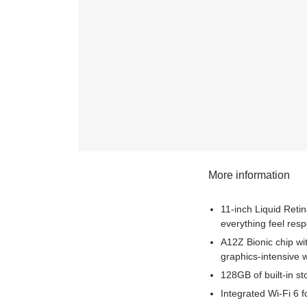
More information
11-inch Liquid Reti
everything feel res
A12Z Bionic chip wi
graphics-intensive 
128GB of built-in st
Integrated Wi-Fi 6 fo