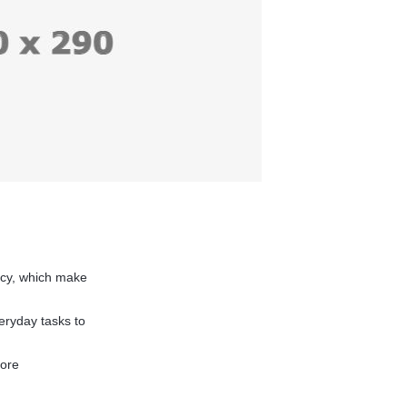
acy, which make
eryday tasks to
more