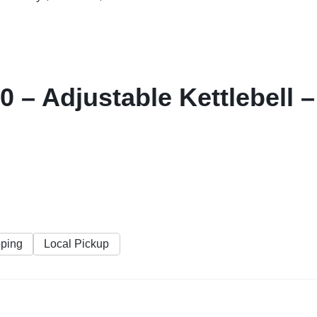
0 – Adjustable Kettlebell 
pping
Local Pickup