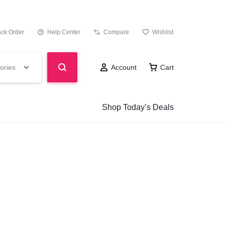
ack Order
Help Center
Compare
Wishlist
ories
Account
Cart
Shop Today’s Deals