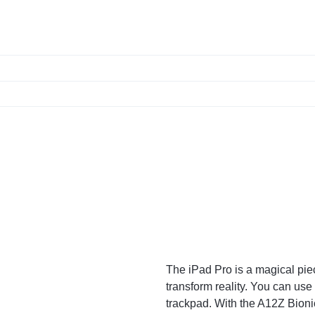
The iPad Pro is a magical piec
transform reality. You can use
trackpad. With the A12Z Bion