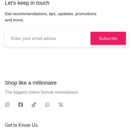
Let’s keep in touch
Get recommendations, tips, updates, promotions
and more.
Shop like a millionaire
The biggest online Somali marketplace
Get to Know Us