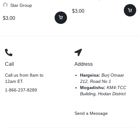
Star Group
$
3.00
$
3.00
Call
Address
Call us from 8am to
Hargeisa:
Burj Omaar
12am ET.
212, Road No 1
Mogadishu:
KM4-TCC
1-866-237-8289
Building, Hodan District
Send a Message