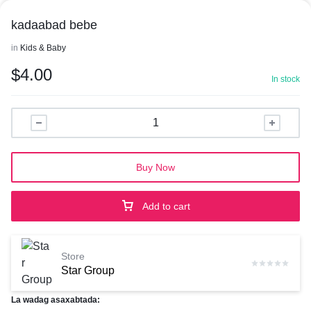
kadaabad bebe
in
Kids & Baby
$
4.00
In stock
Buy Now
Add to cart
Store
Star Group
La wadag asaxabtada: