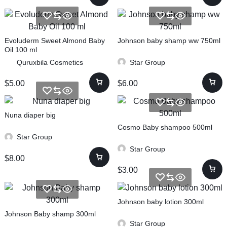
Evoluderm Sweet Almond Baby
Johnson baby shamp ww 750ml
Oil 100 ml
Quruxbila Cosmetics
Star Group
$
5.00
$
6.00
Nuna diaper big
Cosmo Baby shampoo 500ml
Star Group
Star Group
$
8.00
$
3.00
Johnson baby lotion 300ml
Johnson Baby shamp 300ml
Star Group