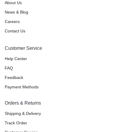
About Us
News & Blog
Careers
Contact Us
Customer Service
Help Center
FAQ
Feedback
Payment Methods
Orders & Returns
Shipping & Delivery
Track Order