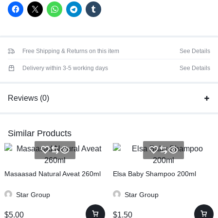
Free Shipping & Returns on this item
See Details
Delivery within 3-5 working days
See Details
Reviews (0)
Similar Products
Masaasad Natural Aveat 260ml
Elsa Baby Shampoo 200ml
Star Group
Star Group
$
5.00
$
1.50