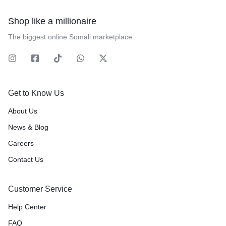
Shop like a millionaire
The biggest online Somali marketplace
Get to Know Us
About Us
News & Blog
Careers
Contact Us
Customer Service
Help Center
FAQ