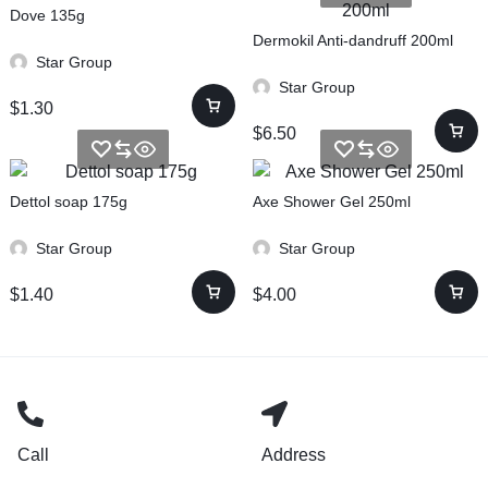
Dove 135g
Dermokil Anti-dandruff 200ml
Star Group
Star Group
$
1.30
$
6.50
Dettol soap 175g
Axe Shower Gel 250ml
Star Group
Star Group
$
1.40
$
4.00
Call
Address