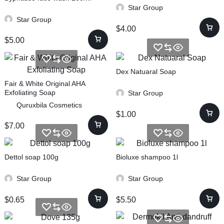
Star Group
Star Group
$
4.00
$
5.00
Dex Natuaral Soap
Fair & White Original AHA
Exfoliating Soap
Star Group
Quruxbila Cosmetics
$
1.00
$
7.00
Dettol soap 100g
Bioluxe shampoo 1l
Star Group
Star Group
$
0.65
$
5.50