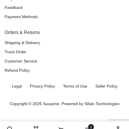
Feedback
Payment Methods
Orders & Returns
Shipping & Delivery
Track Order
Customer Service
Refund Policy
Legal
Privacy Policy
Terms of Use
Seller Policy
Copyright © 2026 Suuqone, Powered by
Sifalo Technologies
0