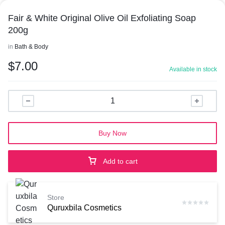
Fair & White Original Olive Oil Exfoliating Soap
200g
in
Bath & Body
$
7.00
Available in stock
Buy Now
Add to cart
Store
Quruxbila Cosmetics