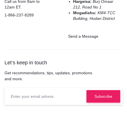
Call us from 8am to
Hargeisa:
Burj Omaar
12am ET.
212, Road No 1
Mogadishu:
KM4-TCC
1-866-237-8289
Building, Hodan District
Send a Message
Let’s keep in touch
Get recommendations, tips, updates, promotions
and more.