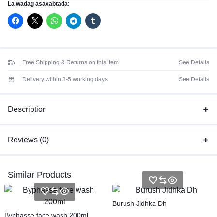
La wadag asaxabtada:
Free Shipping & Returns on this item
See Details
Delivery within 3-5 working days
See Details
Description
Reviews (0)
Similar Products
Burush Jidhka Dh
Byphasse face wash 200ml