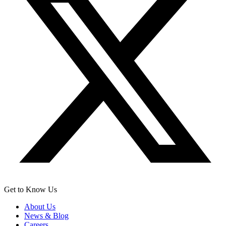
Get to Know Us
About Us
News & Blog
Careers