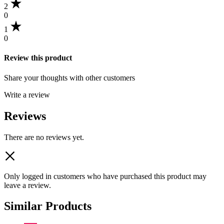
2
0
1
0
Review this product
Share your thoughts with other customers
Write a review
Reviews
There are no reviews yet.
Only logged in customers who have purchased this product may
leave a review.
Similar Products