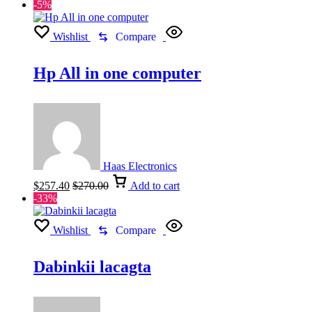
-5%
Wishlist
Compare
Hp All in one computer
Haas Electronics
$
257.40
$
270.00
Add to cart
-33%
Wishlist
Compare
Dabinkii lacagta