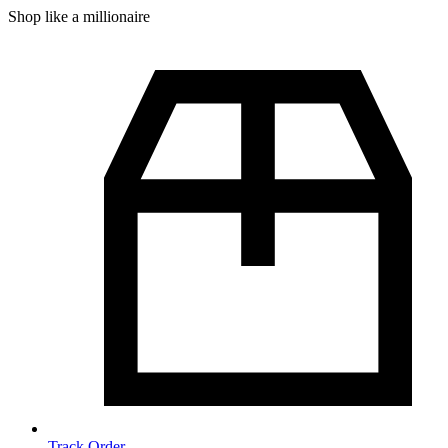
Shop like a millionaire
Track Order