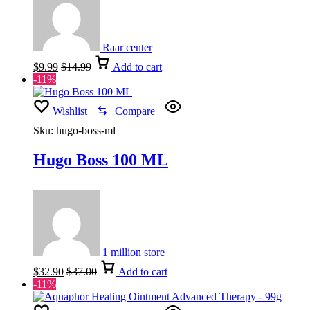
Raar center
$
9.99
$
14.99
Add to cart
-11%
Wishlist
Compare
Sku:
hugo-boss-ml
Hugo Boss 100 ML
1 million store
$
32.90
$
37.00
Add to cart
-11%