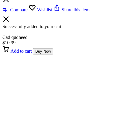
Compare
Wishlist
Share this item
Successfully added to your cart
Cad qudheed
$
10.99
Add to cart
Buy Now