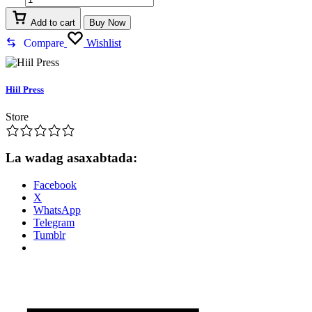
qudheed
quantity
Add to cart
Buy Now
Compare
Wishlist
Hiil Press
Store
La wadag asaxabtada:
Facebook
X
WhatsApp
Telegram
Tumblr