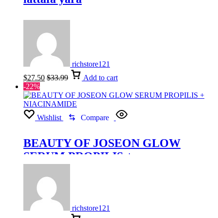
richstore121
$
27.50
$
33.99
Add to cart
-22%
Wishlist
Compare
BEAUTY OF JOSEON GLOW
SERUM PROPILIS +
NIACINAMIDE
richstore121