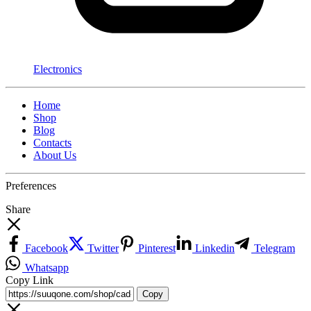
Electronics
Home
Shop
Blog
Contacts
About Us
Preferences
Share
Facebook
Twitter
Pinterest
Linkedin
Telegram
Whatsapp
Copy Link
Copy