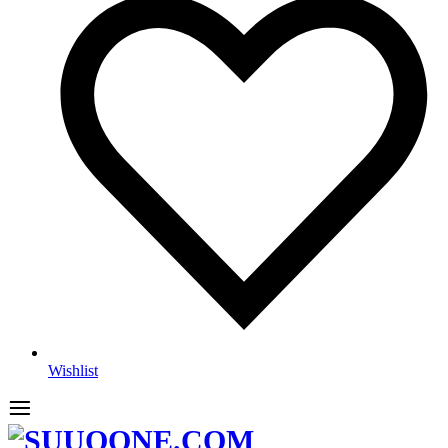
Wishlist