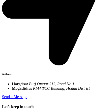
Address
Hargeisa:
Burj Omaar 212, Road No 1
Mogadishu:
KM4-TCC Building, Hodan District
Send a Message
Let’s keep in touch