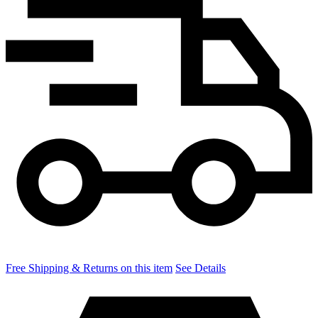
Free Shipping & Returns on this item
See Details