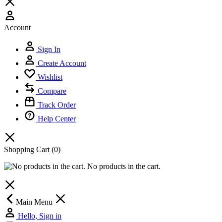
Account
Sign In
Create Account
Wishlist
Compare
Track Order
Help Center
Shopping Cart
(0)
No products in the cart.
Main Menu
Hello, Sign in