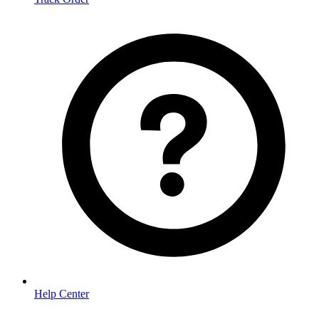
Help Center