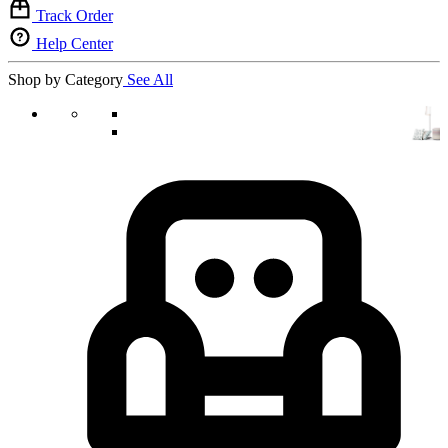
Track Order
Help Center
Shop by Category
See All