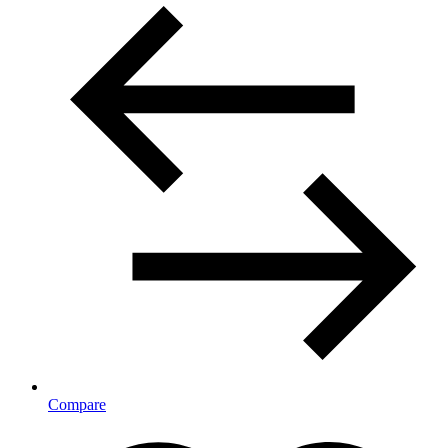
Compare