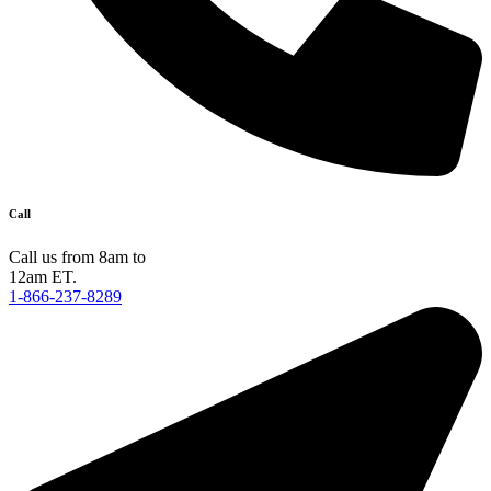
Call
Call us from 8am to
12am ET.
1-866-237-8289