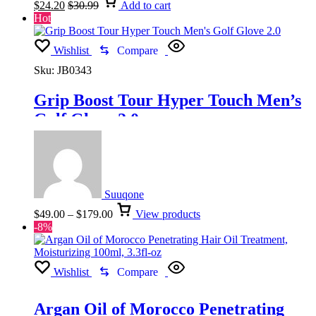
$
24.20
$
30.99
Add to cart
Hot
Wishlist
Compare
Sku:
JB0343
Grip Boost Tour Hyper Touch Men’s
Golf Glove 2.0
Suuqone
Price
$
49.00
–
$
179.00
View products
range:
-8%
$49.00
through
$179.00
Wishlist
Compare
Argan Oil of Morocco Penetrating