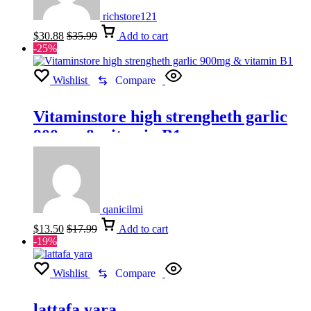
richstore121
$
30.88
$
35.99
Add to cart
-25%
Wishlist
Compare
Vitaminstore high strengheth garlic
900mg & vitamin B1
qanicilmi
$
13.50
$
17.99
Add to cart
-19%
Wishlist
Compare
lattafa yara