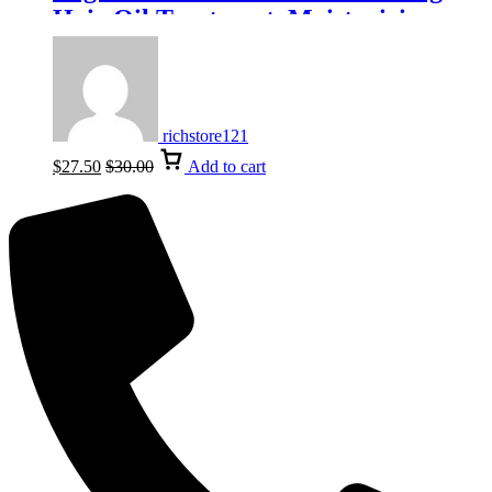
Hair Oil Treatment, Moisturizing
100ml, 3.3fl-oz
richstore121
$
27.50
$
30.00
Add to cart