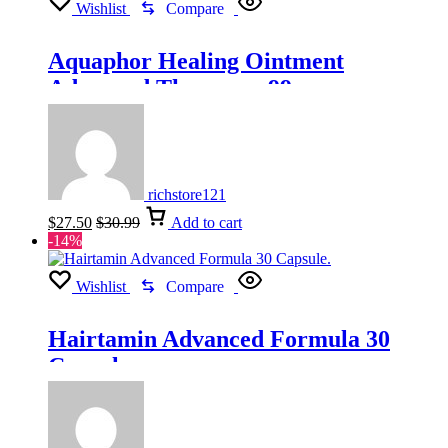
Wishlist
Compare
Aquaphor Healing Ointment
Advanced Therapy – 99g
richstore121
$
27.50
$
30.99
Add to cart
-14%
Wishlist
Compare
Hairtamin Advanced Formula 30
Capsule.