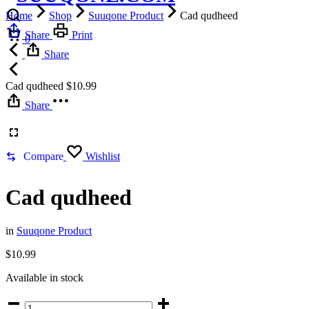
Home
Shop
Suuqone Product
Cad qudheed
Cart
Share
Print
0
Share
Cad qudheed
$
10.99
Share
Compare
Wishlist
Cad qudheed
in
Suuqone Product
$
10.99
Available in stock
Cad