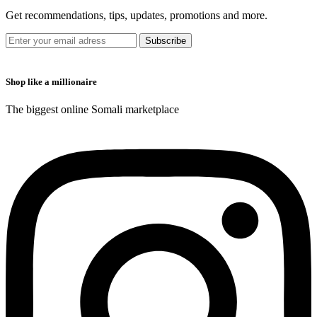
Get recommendations, tips, updates, promotions and more.
Shop like a millionaire
The biggest online Somali marketplace