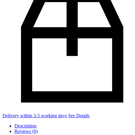
Delivery within 3-5 working days
See Details
Description
Reviews (0)