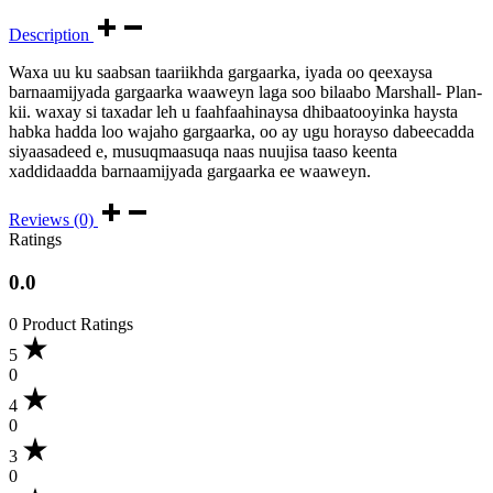
Description
Waxa uu ku saabsan taariikhda gargaarka, iyada oo qeexaysa
barnaamijyada gargaarka waaweyn laga soo bilaabo Marshall- Plan-
kii. waxay si taxadar leh u faahfaahinaysa dhibaatooyinka haysta
habka hadda loo wajaho gargaarka, oo ay ugu horayso dabeecadda
siyaasadeed e, musuqmaasuqa naas nuujisa taaso keenta
xaddidaadda barnaamijyada gargaarka ee waaweyn.
Reviews (0)
Ratings
0.0
0 Product Ratings
5
0
4
0
3
0