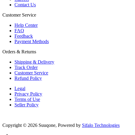
Contact Us
Customer Service
Help Center
FAQ
Feedback
Payment Methods
Orders & Returns
Shipping & Delivery
Track Order
Customer Service
Refund Policy
Legal
Privacy Policy
Terms of Use
Seller Policy
Copyright © 2026 Suuqone, Powered by
Sifalo Technologies