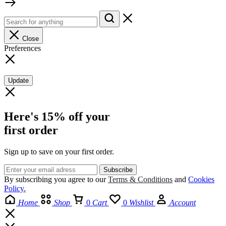
Close
Preferences
Update
Here's 15% off your
first order
Sign up to save on your first order.​
By subscribing you agree to our
Terms
&
Conditions
and
Cookies
Policy
.
Home
Shop
0
Cart
0
Wishlist
Account