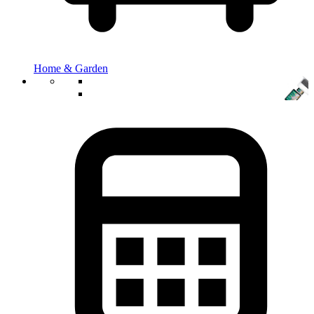
Home & Garden