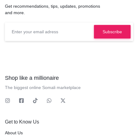
Get recommendations, tips, updates, promotions
and more.
Shop like a millionaire
The biggest online Somali marketplace
Get to Know Us
About Us