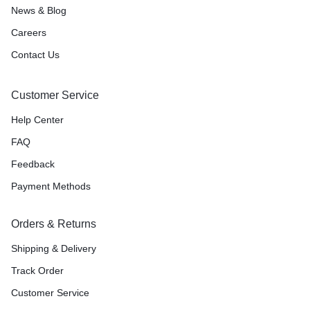
News & Blog
Careers
Contact Us
Customer Service
Help Center
FAQ
Feedback
Payment Methods
Orders & Returns
Shipping & Delivery
Track Order
Customer Service