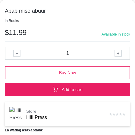
Abab mise abuur
in
Books
$
11.99
Available in stock
Buy Now
Add to cart
Store
Hiil Press
La wadag asaxabtada: