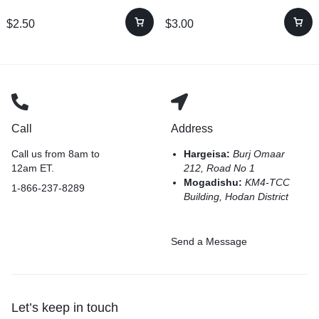
$
2.50
$
3.00
Call
Address
Call us from 8am to
Hargeisa:
Burj Omaar
12am ET.
212, Road No 1
Mogadishu:
KM4-TCC
1-866-237-8289
Building, Hodan District
Send a Message
Let’s keep in touch