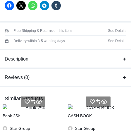
Free Shipping & Returns on this item
See Details
Delivery within 3-5 working days
See Details
Description
Reviews (0)
Similar Products
Book 25k
CASH BOOK
Star Group
Star Group