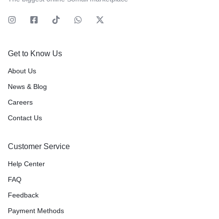
Get to Know Us
About Us
News & Blog
Careers
Contact Us
Customer Service
Help Center
FAQ
Feedback
Payment Methods