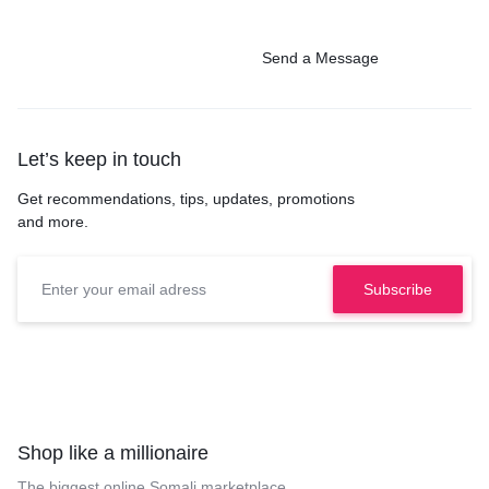
Send a Message
Let’s keep in touch
Get recommendations, tips, updates, promotions
and more.
Shop like a millionaire
The biggest online Somali marketplace