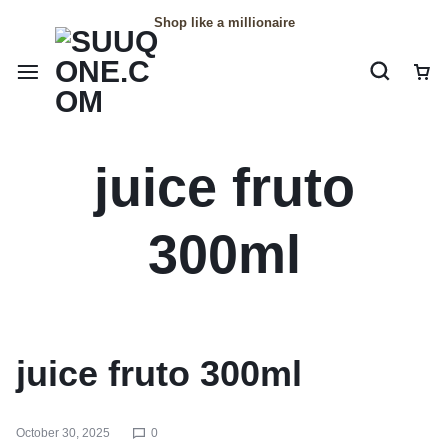
Shop like a millionaire
juice fruto
300ml
juice fruto 300ml
October 30, 2025
0