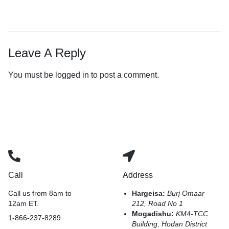
Leave A Reply
You must be
logged in
to post a comment.
Call
Address
Call us from 8am to
Hargeisa:
Burj Omaar
12am ET.
212, Road No 1
Mogadishu:
KM4-TCC
1-866-237-8289
Building, Hodan District