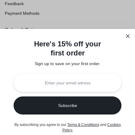
Feedback
Payment Methods
Orders & Returns
Shipping & Delivery
Here's 15% off your
Track Order
first order
Customer Service
Sign up to save on your first order.​
Refund Policy
Legal
Privacy Policy
Terms of Use
Seller Policy
Copyright © 2026 Suuqone, Powered by
Sifalo Technologies
By subscribing you agree to our
Terms
&
Conditions
and
Cookies
0
Policy
.