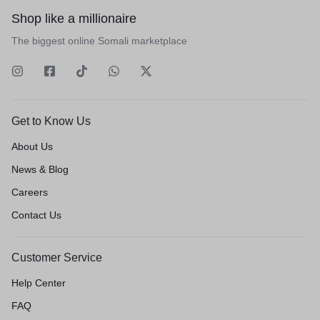
Shop like a millionaire
The biggest online Somali marketplace
Get to Know Us
About Us
News & Blog
Careers
Contact Us
Customer Service
Help Center
FAQ