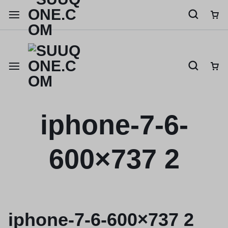
Shop like a millionaire
iphone-7-6-
600×737 2
iphone-7-6-600×737 2