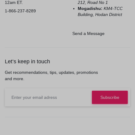
12am ET.
212, Road No 1
Mogadishu:
KM4-TCC
1-866-237-8289
Building, Hodan District
Send a Message
Let’s keep in touch
Get recommendations, tips, updates, promotions
and more.