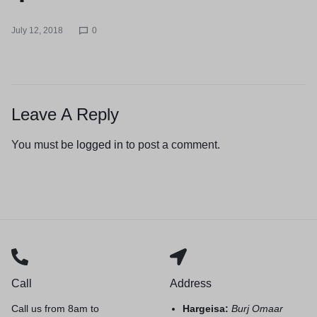
July 12, 2018
0
Leave A Reply
You must be
logged in
to post a comment.
Call
Address
Call us from 8am to
Hargeisa:
Burj Omaar