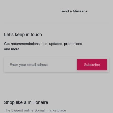
Send a Message
Let’s keep in touch
Get recommendations, tips, updates, promotions
and more.
Shop like a millionaire
The biggest online Somali marketplace