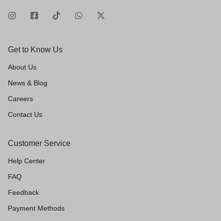
Get to Know Us
About Us
News & Blog
Careers
Contact Us
Customer Service
Help Center
FAQ
Feedback
Payment Methods