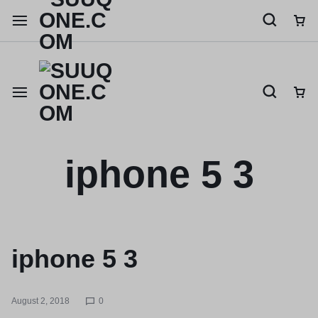
Shop like a millionaire
iphone 5 3
iphone 5 3
August 2, 2018
0