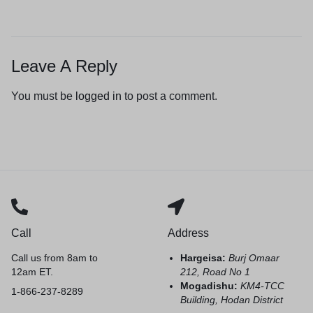
Leave A Reply
You must be
logged in
to post a comment.
Call
Address
Call us from 8am to
Hargeisa:
Burj Omaar
12am ET.
212, Road No 1
Mogadishu:
KM4-TCC
1-866-237-8289
Building, Hodan District