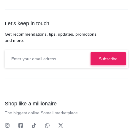
Let’s keep in touch
Get recommendations, tips, updates, promotions
and more.
Shop like a millionaire
The biggest online Somali marketplace