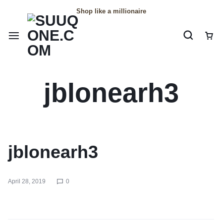
Shop like a millionaire
jblonearh3
jblonearh3
April 28, 2019
0