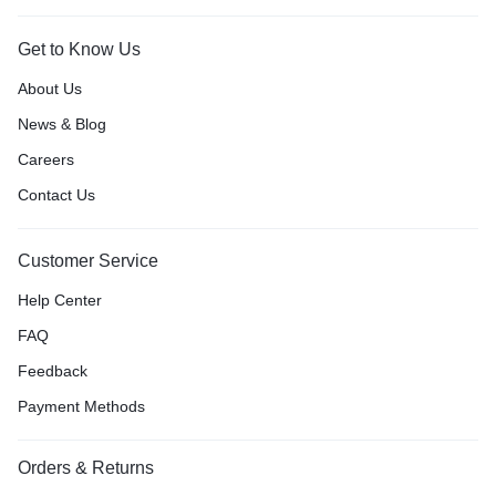
Get to Know Us
About Us
News & Blog
Careers
Contact Us
Customer Service
Help Center
FAQ
Feedback
Payment Methods
Orders & Returns