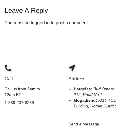
Leave A Reply
You must be
logged in
to post a comment.
Call
Address
Call us from 8am to
Hargeisa:
Burj Omaar
12am ET.
212, Road No 1
Mogadishu:
KM4-TCC
1-866-237-8289
Building, Hodan District
Send a Message