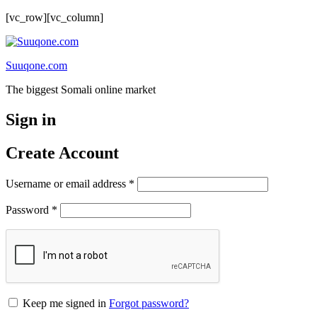
[vc_row][vc_column]
Suuqone.com
The biggest Somali online market
Sign in
Create Account
Required
Username or email address
*
Required
Password
*
Keep me signed in
Forgot password?