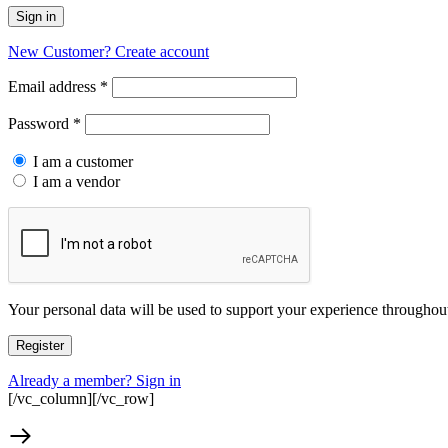
Sign in
New Customer? Create account
Required
Email address
*
Required
Password
*
I am a customer
I am a vendor
Your personal data will be used to support your experience throughout
Register
Already a member? Sign in
[/vc_column][/vc_row]