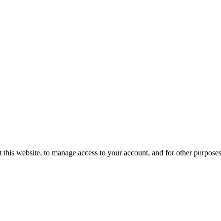
 this website, to manage access to your account, and for other purpose