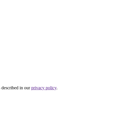
s described in our
privacy policy
.