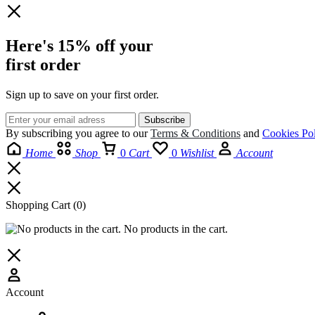
Here's 15% off your
first order
Sign up to save on your first order.​
By subscribing you agree to our
Terms
&
Conditions
and
Cookies Pol
Home
Shop
0
Cart
0
Wishlist
Account
Shopping Cart
(0)
No products in the cart.
Account