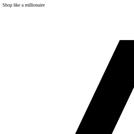
Shop like a millionaire