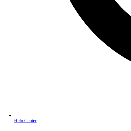
Help Center