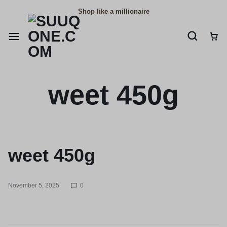
Shop like a millionaire
weet 450g
weet 450g
November 5, 2025
0