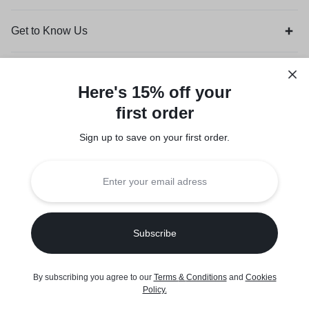
Get to Know Us
Customer Service
Here's 15% off your
first order
Orders & Returns
Sign up to save on your first order.​
Legal
Privacy Policy
Terms of Use
Seller Policy
Copyright © 2026 Suuqone, Powered by
Sifalo Technologies
By subscribing you agree to our
Terms
&
Conditions
and
Cookies
0
Policy
.
Home
Shop
Cart
Wishlist
Account