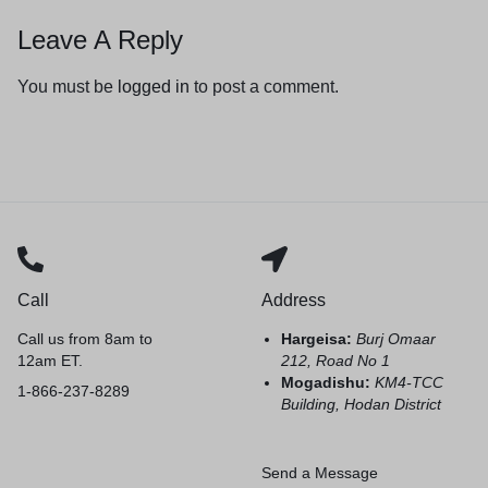
Leave A Reply
You must be
logged in
to post a comment.
Call
Address
Call us from 8am to
Hargeisa:
Burj Omaar
12am ET.
212, Road No 1
Mogadishu:
KM4-TCC
1-866-237-8289
Building, Hodan District
Send a Message