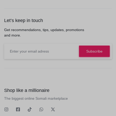
Let’s keep in touch
Get recommendations, tips, updates, promotions
and more.
Shop like a millionaire
The biggest online Somali marketplace