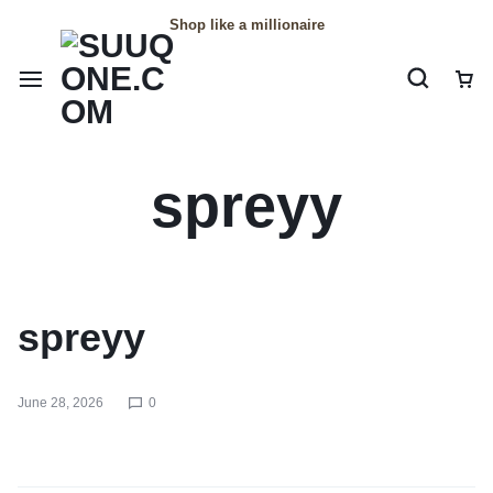
Shop like a millionaire
spreyy
spreyy
June 28, 2026
0