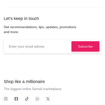
Let’s keep in touch
Get recommendations, tips, updates, promotions
and more.
Shop like a millionaire
The biggest online Somali marketplace