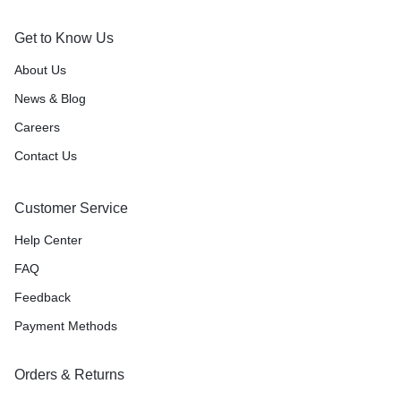
Get to Know Us
About Us
News & Blog
Careers
Contact Us
Customer Service
Help Center
FAQ
Feedback
Payment Methods
Orders & Returns