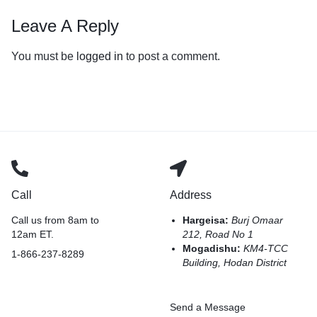
Leave A Reply
You must be
logged in
to post a comment.
Call
Address
Call us from 8am to
Hargeisa:
Burj Omaar
12am ET.
212, Road No 1
Mogadishu:
KM4-TCC
1-866-237-8289
Building, Hodan District
Send a Message