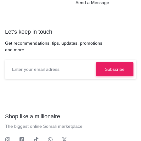
Send a Message
Let’s keep in touch
Get recommendations, tips, updates, promotions
and more.
Shop like a millionaire
The biggest online Somali marketplace