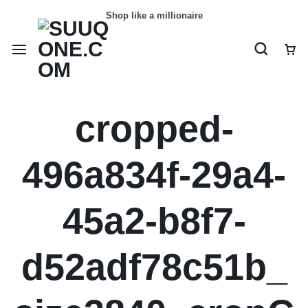
Shop like a millionaire
cropped-
496a834f-29a4-
45a2-b8f7-
d52adf78c51b_