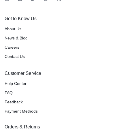
Get to Know Us
About Us
News & Blog
Careers
Contact Us
Customer Service
Help Center
FAQ
Feedback
Payment Methods
Orders & Returns