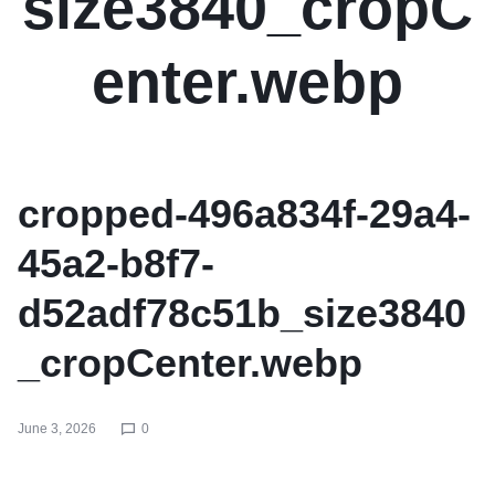
size3840_cropC
enter.webp
cropped-496a834f-29a4-
45a2-b8f7-
d52adf78c51b_size3840
_cropCenter.webp
June 3, 2026
0