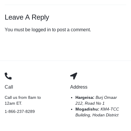
Leave A Reply
You must be
logged in
to post a comment.
Call
Address
Call us from 8am to
Hargeisa:
Burj Omaar
12am ET.
212, Road No 1
Mogadishu:
KM4-TCC
1-866-237-8289
Building, Hodan District