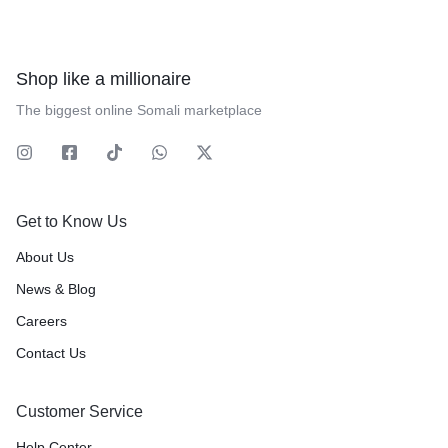
Shop like a millionaire
The biggest online Somali marketplace
Get to Know Us
About Us
News & Blog
Careers
Contact Us
Customer Service
Help Center