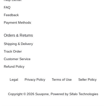
FAQ
Feedback
Payment Methods
Orders & Returns
Shipping & Delivery
Track Order
Customer Service
Refund Policy
Legal
Privacy Policy
Terms of Use
Seller Policy
Copyright © 2026 Suuqone, Powered by
Sifalo Technologies