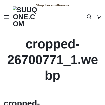
Shop like a millionaire
cropped-
26700771_1.we
bp
cropped-