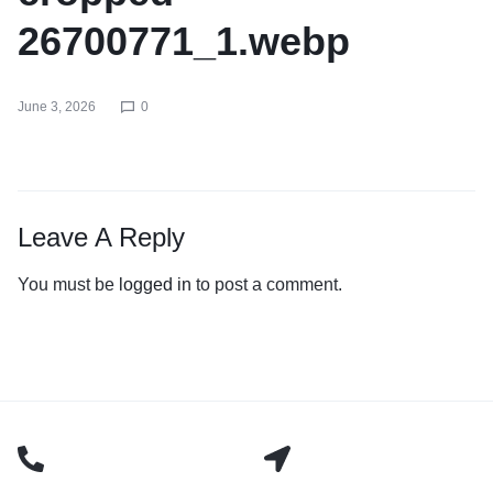
26700771_1.webp
June 3, 2026
0
Leave A Reply
You must be
logged in
to post a comment.