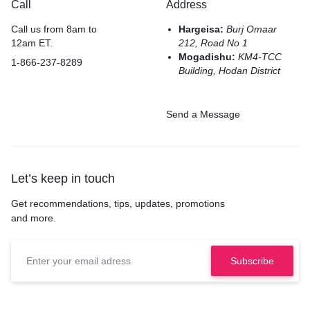
Call
Address
Call us from 8am to
Hargeisa:
Burj Omaar
12am ET.
212, Road No 1
Mogadishu:
KM4-TCC
1-866-237-8289
Building, Hodan District
Send a Message
Let’s keep in touch
Get recommendations, tips, updates, promotions
and more.